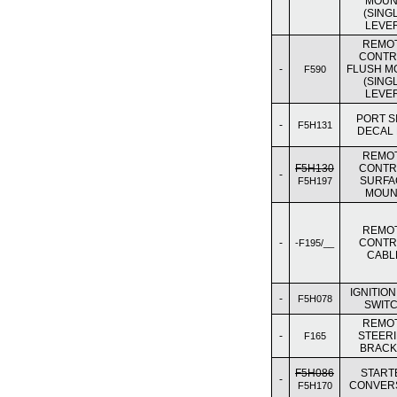
MOUN
(SING
LEVE
REMO
CONTR
-
FLUSH M
F590
(SING
LEVE
PORT S
-
F5H131
DECAL 
REMO
F5H130
CONTR
-
SURFA
F5H197
MOUN
REMO
-
CONTR
-F195/__
CABL
IGNITION
-
F5H078
SWIT
REMO
-
STEER
F165
BRACK
F5H086
START
-
CONVER
F5H170