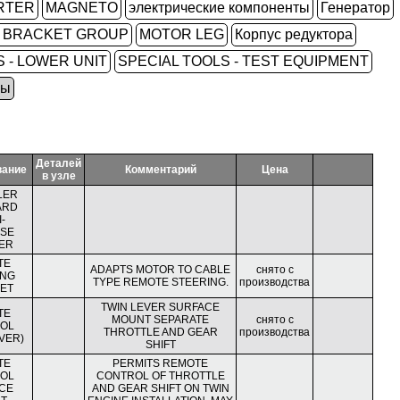
RTER
MAGNETO
электрические компоненты
Генератор
L BRACKET GROUP
MOTOR LEG
Корпус редуктора
 - LOWER UNIT
SPECIAL TOOLS - TEST EQUIPMENT
ры
Деталей
вание
Комментарий
Цена
в узле
LER
ARD
-
SE
ER
TE
ADAPTS MOTOR TO CABLE
снято с
ING
TYPE REMOTE STEERING.
производства
ET
TWIN LEVER SURFACE
TE
MOUNT SEPARATE
снято с
OL
THROTTLE AND GEAR
производства
VER)
SHIFT
TE
PERMITS REMOTE
OL
CONTROL OF THROTTLE
CE
AND GEAR SHIFT ON TWIN