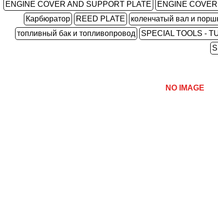
ENGINE COVER AND SUPPORT PLATE
ENGINE COVER
Карбюратор
REED PLATE
коленчатый вал и порш
топливный бак и топливопровод
SPECIAL TOOLS - T
S
NO IMAGE