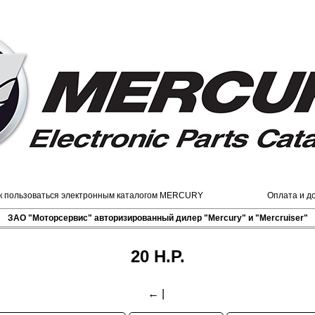
к пользоваться электронным каталогом MERCURY
Оплата и д
ЗАО "Моторсервис" авторизированный дилер "Mercury" и "Mercruiser"
20 H.P.
←
|