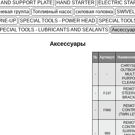
 AND SUPPORT PLATE
HAND STARTER
ELECTRIC STA
невая группа
Топливный насос
силовая головка
SWIVE
UNE-UP
SPECIAL TOOLS - POWER HEAD
SPECIAL TOOLS
PECIAL TOOLS - LUBRICANTS AND SEALANTS
Аксессуа
Аксессуары
№
Артикул
Наимено
CHRYS
OUTBO
-
MULTI
-
PURPO
CLEAN
REMO
-
STEER
F137
BRACK
REMO
-
CONTR
F866
(TWIN LE
REMO
CONTR
SURFA
-
-865