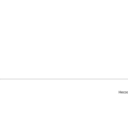
Несоо