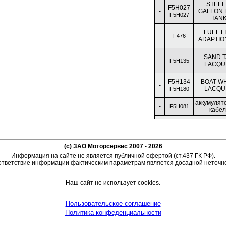
STEEL,
F5H027
-
GALLON 
F5H027
TAN
FUEL L
-
F476
ADAPTION
SAND 
-
F5H135
LACQU
F5H134
BOAT W
-
LACQU
F5H180
аккумулят
-
F5H081
кабел
(c) ЗАО Моторсервис 2007 - 2026
Информация на сайте не является публичной офертой (ст.437 ГК РФ).
тветствие информации фактическим параметрам является досадной неточн
Наш сайт не использует cookies.
Пользовательское соглашение
Политика конфеденциальности