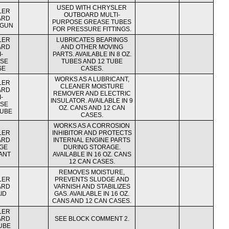
USED WITH CHRYSLER
LER
OUTBOARD MULTI-
ARD
PURPOSE GREASE TUBES
 GUN
FOR PRESSURE FITTINGS.
LER
LUBRICATES BEARINGS
ARD
AND OTHER MOVING
-
PARTS. AVAILABLE IN 8 OZ.
SE
TUBES AND 12 TUBE
SE
CASES.
WORKS AS A LUBRICANT,
LER
CLEANER MOISTURE
ARD
REMOVER AND ELECTRIC
-
INSULATOR. AVAILABLE IN 9
SE
OZ. CANS AND 12 CAN
LUBE
CASES.
WORKS AS A CORROSION
LER
INHIBITOR AND PROTECTS
ARD
INTERNAL ENGINE PARTS
GE
DURING STORAGE.
ANT
AVAILABLE IN 16 OZ. CANS
12 CAN CASES.
REMOVES MOISTURE,
LER
PREVENTS SLUDGE AND
ARD
VARNISH AND STABILIZES
ID
GAS. AVAILABLE IN 16 OZ.
CANS AND 12 CAN CASES.
LER
ARD
SEE BLOCK COMMENT 2.
UBE