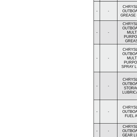
CHRYS
-
OUTBO
-
GREASE
CHRYS
OUTBO
-
MULTI
-
PURPO
GREA
CHRYS
OUTBO
-
MULTI
-
PURPO
SPRAY 
CHRYS
OUTBO
-
-
STORA
LUBRIC
CHRYS
-
OUTBO
-
FUEL A
CHRYS
-
OUTBO
-
GEAR L