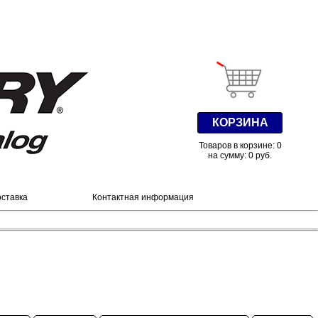
КОРЗИНА
Товаров в корзине: 0
на сумму: 0 руб.
оставка
Контактная информация