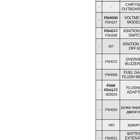
CHRYS
-
-
OUTBOAR
F5H006
VOLTME
-
MODEL
F5H157
F5H077
IGNITION
-
SWIT
F5H268
IGNITION
-
167
OFF K
OVERH
-
F5H072
BUZZER 
FUEL G
-
F5H008
FLUSH M
F588
FLUSH
-
F5H177
ADAPT
-820633
ручка пер
-
F5H020
двигат
-
рукоят
-493
BATTE
-
EXTENS
F5H021