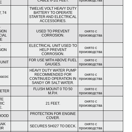
CABLE 6-1/2 FEET.
производства
E
TWELVE VOLT HEAVY DUTY
, 74
BATTERY TO OPERATE
STARTER AND ELECTRICAL
ACCESSORIES.
-
ION
USED TO PREVENT
снято с
CIAL
CORROSION.
производства
E
-
ELECTRICAL UNIT USED TO
снято с
ION
HELP PREVENT
производства
CORROSION.
FOR USE WITH ABOVE FUEL
снято с
 UNIT
GAUGES.
производства
HEAVY DUTY WATER PUMP
RECOMMENDED FOR
снято с
насос
CONTINUED OPERATION IN
производства
SANDY OR SALT WATER.
FLUSH MOUNT 0 TO 50
снято с
ETER
M.P.H.
производства
TE
снято с
RIC
21 FEET.
производства
E.
PROTECTION FOR ENGINE
HOOD
COVER.
ANK
снято с
SECURES 5H027 TO DECK.
OR
производства