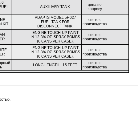
 6
цена по
FUEL
AUXILIARY TANK.
запросу
K
ADAPTS MODEL 5H027
INE
снято с
FUEL TANK FOR
 KIT
производства
DISCONNECT TANK.
ENGINE TOUCH-UP PAINT
TAN
снято с
IN 12-3/4 OZ. SPRAY BOMBS
ER
производства
(6 CANS PER CASE).
ENGINE TOUCH-UP PAINT
HITE
снято с
IN 12-3/4 OZ. SPRAY BOMBS
ER
производства
(6 CANS PER CASE).
орный
снято с
LONG LENGTH - 15 FEET.
ь
производства
остью.