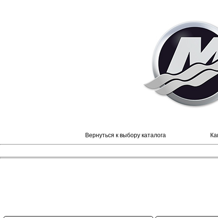
Вернуться к выбору каталога
Ка