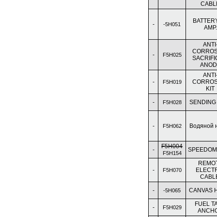
CABL
BATTERY
-
-5H051
AMP.
ANTI
CORROS
-
F5H025
SACRIFI
ANOD
ANTI
-
CORROS
F5H019
KIT
-
SENDING
F5H028
-
Водяной 
F5H062
F5H004
-
SPEEDOM
F5H154
REMO
-
ELECT
F5H070
CABL
-
CANVAS 
-5H065
FUEL T
-
F5H029
ANCH