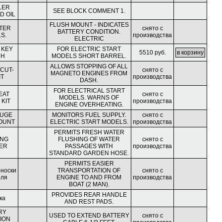
LER
SEE BLOCK COMMENT 1.
D OIL
FLUSH MOUNT - INDICATES
TER
снято с
BATTERY CONDITION.
S.
производства
ELECTRIC
 KEY
FOR ELECTRIC START
5510 руб.
CH
MODELS SHORT BARREL.
ALLOWS STOPPING OF ALL
 CUT-
снято с
MAGNETO ENGINES FROM
IT
производства
DASH.
FOR ELECTRICAL START
EAT
снято с
MODELS. WARNS OF
KIT
производства
ENGINE OVERHEATING.
AUGE
MONITORS FUEL SUPPLY.
снято с
OUNT
ELECTRIC START MODELS.
производства
PERMITS FRESH WATER
ING
FLUSHING OF WATER
снято с
ER
PASSAGES WITH
производства
STANDARD GARDEN HOSE.
PERMITS EASIER
еноски
TRANSPORTATION OF
снято с
еля
ENGINE TO AND FROM
производства
BOAT (2 MAN).
PROVIDES REAR HANDLE
ка
AND REST PADS.
RY
USED TO EXTEND BATTERY
снято с
ION