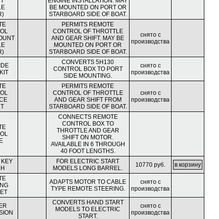
T
ENGINE INSTALLATION. MAY
LE
BE MOUNTED ON PORT OR
R)
STARBOARD SIDE OF BOAT.
TE
PERMITS REMOTE
OL
CONTROL OF THROTTLE
снято с
OUNT
AND GEAR SHIFT. MAY BE
производства
LE
MOUNTED ON PORT OR
R)
STARBOARD SIDE OF BOAT.
CONVERTS 5H130
IDE
снято с
CONTROL BOX TO PORT
KIT
производства
SIDE MOUNTING.
TE
PERMITS REMOTE
OL
CONTROL OF THROTTLE
снято с
CE
AND GEAR SHIFT FROM
производства
T
STARBOARD SIDE OF BOAT.
CONNECTS REMOTE
CONTROL BOX TO
TE
THROTTLE AND GEAR
OL
SHIFT ON MOTOR.
E
AVAILABLE IN 6 THROUGH
40 FOOT LENGTHS.
 KEY
FOR ELECTRIC START
10770 руб.
CH
MODELS LONG BARREL.
TE
ADAPTS MOTOR TO CABLE
снято с
ING
TYPE REMOTE STEERING.
производства
ET
CONVERTS HAND START
ER
снято с
MODELS TO ELECTRIC
SION
производства
START.