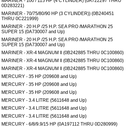
MARINER - 100 / 115 HP (4 CYLINDER) (0A722297 THRU
0D283221)
MARINER - 70/75/80/90 HP (3 CYLINDER)) (0B240451
THRU 0C221999)
MARINER - 20 H.P /25 H.P. SEA PRO /MARATHON 25
SUPER 15 (0A730007 and Up)
MARINER - 20 H.P /25 H.P. SEA PRO /MARATHON 25
SUPER 15 (0A730007 and Up)
MARINER - XR-4 MAGNUM II (0B242885 THRU 0C100860)
MARINER - XR-4 MAGNUM II (0B242885 THRU 0C100860)
MARINER - XR-4 MAGNUM II (0B242885 THRU 0C100860)
MERCURY - 35 HP (209608 and Up)
MERCURY - 35 HP (209608 and Up)
MERCURY - 35 HP (209608 and Up)
MERCURY - 3.4 LITRE (5611648 and Up)
MERCURY - 3.4 LITRE (5611648 and Up)
MERCURY - 3.4 LITRE (5611648 and Up)
MERCURY - 6/8/9.9/15 HP (0A197112 THRU 0D280999)