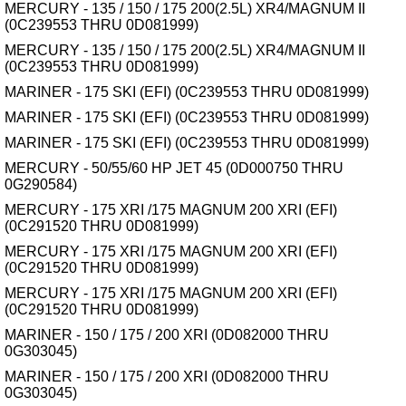
MERCURY - 135 / 150 / 175 200(2.5L) XR4/MAGNUM II
(0C239553 THRU 0D081999)
MERCURY - 135 / 150 / 175 200(2.5L) XR4/MAGNUM II
(0C239553 THRU 0D081999)
MARINER - 175 SKI (EFI) (0C239553 THRU 0D081999)
MARINER - 175 SKI (EFI) (0C239553 THRU 0D081999)
MARINER - 175 SKI (EFI) (0C239553 THRU 0D081999)
MERCURY - 50/55/60 HP JET 45 (0D000750 THRU
0G290584)
MERCURY - 175 XRI /175 MAGNUM 200 XRI (EFI)
(0C291520 THRU 0D081999)
MERCURY - 175 XRI /175 MAGNUM 200 XRI (EFI)
(0C291520 THRU 0D081999)
MERCURY - 175 XRI /175 MAGNUM 200 XRI (EFI)
(0C291520 THRU 0D081999)
MARINER - 150 / 175 / 200 XRI (0D082000 THRU
0G303045)
MARINER - 150 / 175 / 200 XRI (0D082000 THRU
0G303045)