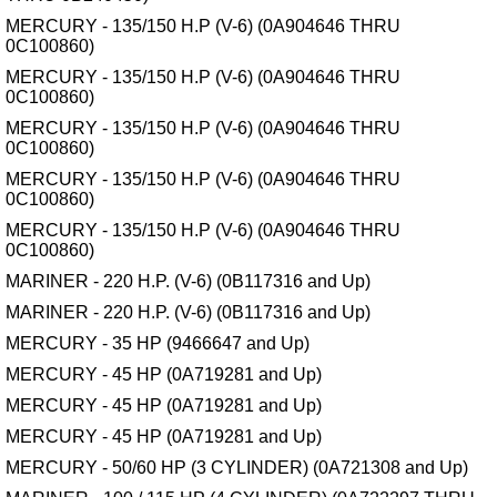
MERCURY - 135/150 H.P (V-6) (0A904646 THRU
0C100860)
MERCURY - 135/150 H.P (V-6) (0A904646 THRU
0C100860)
MERCURY - 135/150 H.P (V-6) (0A904646 THRU
0C100860)
MERCURY - 135/150 H.P (V-6) (0A904646 THRU
0C100860)
MERCURY - 135/150 H.P (V-6) (0A904646 THRU
0C100860)
MARINER - 220 H.P. (V-6) (0B117316 and Up)
MARINER - 220 H.P. (V-6) (0B117316 and Up)
MERCURY - 35 HP (9466647 and Up)
MERCURY - 45 HP (0A719281 and Up)
MERCURY - 45 HP (0A719281 and Up)
MERCURY - 45 HP (0A719281 and Up)
MERCURY - 50/60 HP (3 CYLINDER) (0A721308 and Up)