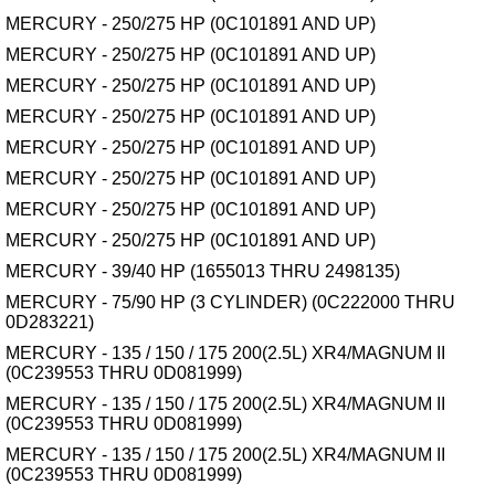
MERCURY - 250/275 HP (0C101891 AND UP)
MERCURY - 250/275 HP (0C101891 AND UP)
MERCURY - 250/275 HP (0C101891 AND UP)
MERCURY - 250/275 HP (0C101891 AND UP)
MERCURY - 250/275 HP (0C101891 AND UP)
MERCURY - 250/275 HP (0C101891 AND UP)
MERCURY - 250/275 HP (0C101891 AND UP)
MERCURY - 250/275 HP (0C101891 AND UP)
MERCURY - 39/40 HP (1655013 THRU 2498135)
MERCURY - 75/90 HP (3 CYLINDER) (0C222000 THRU
0D283221)
MERCURY - 135 / 150 / 175 200(2.5L) XR4/MAGNUM II
(0C239553 THRU 0D081999)
MERCURY - 135 / 150 / 175 200(2.5L) XR4/MAGNUM II
(0C239553 THRU 0D081999)
MERCURY - 135 / 150 / 175 200(2.5L) XR4/MAGNUM II
(0C239553 THRU 0D081999)