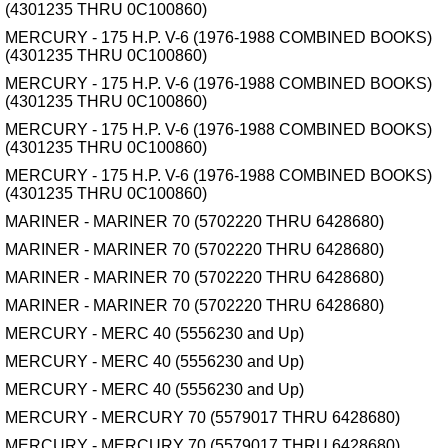
(4301235 THRU 0C100860)
MERCURY - 175 H.P. V-6 (1976-1988 COMBINED BOOKS)
(4301235 THRU 0C100860)
MERCURY - 175 H.P. V-6 (1976-1988 COMBINED BOOKS)
(4301235 THRU 0C100860)
MERCURY - 175 H.P. V-6 (1976-1988 COMBINED BOOKS)
(4301235 THRU 0C100860)
MERCURY - 175 H.P. V-6 (1976-1988 COMBINED BOOKS)
(4301235 THRU 0C100860)
MARINER - MARINER 70 (5702220 THRU 6428680)
MARINER - MARINER 70 (5702220 THRU 6428680)
MARINER - MARINER 70 (5702220 THRU 6428680)
MARINER - MARINER 70 (5702220 THRU 6428680)
MERCURY - MERC 40 (5556230 and Up)
MERCURY - MERC 40 (5556230 and Up)
MERCURY - MERC 40 (5556230 and Up)
MERCURY - MERCURY 70 (5579017 THRU 6428680)
MERCURY - MERCURY 70 (5579017 THRU 6428680)