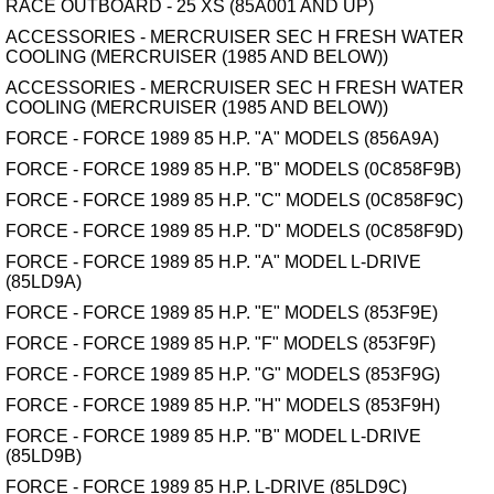
RACE OUTBOARD - 25 XS (85A001 AND UP)
ACCESSORIES - MERCRUISER SEC H FRESH WATER
COOLING (MERCRUISER (1985 AND BELOW))
ACCESSORIES - MERCRUISER SEC H FRESH WATER
COOLING (MERCRUISER (1985 AND BELOW))
FORCE - FORCE 1989 85 H.P. "A" MODELS (856A9A)
FORCE - FORCE 1989 85 H.P. "B" MODELS (0C858F9B)
FORCE - FORCE 1989 85 H.P. "C" MODELS (0C858F9C)
FORCE - FORCE 1989 85 H.P. "D" MODELS (0C858F9D)
FORCE - FORCE 1989 85 H.P. "A" MODEL L-DRIVE
(85LD9A)
FORCE - FORCE 1989 85 H.P. "E" MODELS (853F9E)
FORCE - FORCE 1989 85 H.P. "F" MODELS (853F9F)
FORCE - FORCE 1989 85 H.P. "G" MODELS (853F9G)
FORCE - FORCE 1989 85 H.P. "H" MODELS (853F9H)
FORCE - FORCE 1989 85 H.P. "B" MODEL L-DRIVE
(85LD9B)
FORCE - FORCE 1989 85 H.P. L-DRIVE (85LD9C)