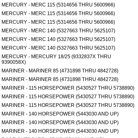
MERCURY - MERC 115 (5314656 THRU 5600966)
MERCURY - MERC 115 (5314656 THRU 5600966)
MERCURY - MERC 115 (5314656 THRU 5600966)
MERCURY - MERC 140 (5327663 THRU 5625107)
MERCURY - MERC 140 (5327663 THRU 5625107)
MERCURY - MERC 140 (5327663 THRU 5625107)
MERCURY - MERCURY 18/25 (9332837X THRU
9390058X)
MARINER - MARINER 85 (4731898 THRU 4842728)
MARINER - MARINER 85 (4731898 THRU 4842728)
MARINER - 115 HORSEPOWER (5430527 THRU 5738890)
MARINER - 115 HORSEPOWER (5430527 THRU 5738890)
MARINER - 115 HORSEPOWER (5430527 THRU 5738890)
MARINER - 140 HORSEPOWER (5443030 AND UP)
MARINER - 140 HORSEPOWER (5443030 AND UP)
MARINER - 140 HORSEPOWER (5443030 AND UP)