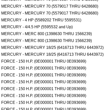
MERCURY - MERCURY 70 (5579017 THRU 6428680)
MERCURY - MERCURY 70 (5579017 THRU 6428680)
MERCURY - 4 HP (5589202 THRU 5595531)
MERCURY - 4/4.5 HP (5595532 and Up)
MERCURY - MERC 800 (1398630 THRU 1566239)
MERCURY - MERC 800 (1398630 THRU 1566239)
MERCURY - MERCURY 18/25 (6416713 THRU 6443972)
MERCURY - MERCURY 18/25 (6416713 THRU 6443972)
FORCE - 150 H.P. (0E000001 THRU 0E093699)
FORCE - 150 H.P. (0E000001 THRU 0E093699)
FORCE - 150 H.P. (0E000001 THRU 0E093699)
FORCE - 150 H.P. (0E000001 THRU 0E093699)
FORCE - 150 H.P. (0E000001 THRU 0E093699)
FORCE - 150 H.P. (0E000001 THRU 0E093699)
FORCE - 150 H.P. (0E000001 THRU 0E093699)
FORCE - 150 H.P. (0E000001 THRU 0E093699)