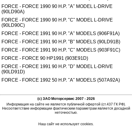
FORCE - FORCE 1990 90 H.P. "A" MODEL L-DRIVE
(90LD90A)
FORCE - FORCE 1990 90 H.P. "C" MODEL L-DRIVE
(90LD90C)
FORCE - FORCE 1991 90 H.P. "A" MODELS (906F91A)
FORCE - FORCE 1991 90 H.P. "B" MODELS (90LD91B)
FORCE - FORCE 1991 90 H.P. "C" MODELS (903F91C)
FORCE - FORCE 90 HP1991 (903E91D)
FORCE - FORCE 1991 90 H.P. "D" MODEL L-DRIVE
(90LD91D)
FORCE - FORCE 1992 50 H.P. "A" MODELS (507A92A)
(c) ЗАО Моторсервис 2007 - 2026
Информация на сайте не является публичной офертой (ст.437 ГК РФ).
Несоответствие информации фактическим параметрам является досадной
неточностью.
Наш сайт не использует cookies.