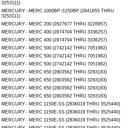
3253111)
MERCURY - MERC 1000BP /1250BP (2641855 THRU
3253111)
MERCURY - MERC 200 (2827677 THRU 3226957)
MERCURY - MERC 400 (2874704 THRU 3336257)
MERCURY - MERC 400 (2874704 THRU 3336257)
MERCURY - MERC 500 (2742142 THRU 7051982)
MERCURY - MERC 500 (2742142 THRU 7051982)
MERCURY - MERC 500 (2742142 THRU 7051982)
MERCURY - MERC 650 (2803562 THRU 3293183)
MERCURY - MERC 650 (2803562 THRU 3293183)
MERCURY - MERC 650 (2803562 THRU 3293183)
MERCURY - MERC 650 (2803562 THRU 3293183)
MERCURY - MERC 1150E-SS (2836019 THRU 3525440)
MERCURY - MERC 1150E-SS (2836019 THRU 3525440)
MERCURY - MERC 1150E-SS (2836019 THRU 3525440)
MERCURY - MERC 1150E-SS (2836019 THRU 3525440)