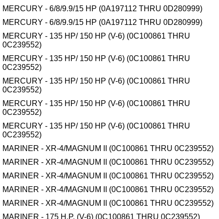
MERCURY - 6/8/9.9/15 HP (0A197112 THRU 0D280999)
MERCURY - 6/8/9.9/15 HP (0A197112 THRU 0D280999)
MERCURY - 135 HP/ 150 HP (V-6) (0C100861 THRU
0C239552)
MERCURY - 135 HP/ 150 HP (V-6) (0C100861 THRU
0C239552)
MERCURY - 135 HP/ 150 HP (V-6) (0C100861 THRU
0C239552)
MERCURY - 135 HP/ 150 HP (V-6) (0C100861 THRU
0C239552)
MERCURY - 135 HP/ 150 HP (V-6) (0C100861 THRU
0C239552)
MARINER - XR-4/MAGNUM II (0C100861 THRU 0C239552)
MARINER - XR-4/MAGNUM II (0C100861 THRU 0C239552)
MARINER - XR-4/MAGNUM II (0C100861 THRU 0C239552)
MARINER - XR-4/MAGNUM II (0C100861 THRU 0C239552)
MARINER - XR-4/MAGNUM II (0C100861 THRU 0C239552)
MARINER - 175 H.P. (V-6) (0C100861 THRU 0C239552)