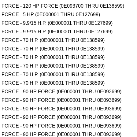
FORCE - 120 HP FORCE (0E093700 THRU 0E138599)
FORCE - 5 HP (0E000001 THRU 0E127699)
FORCE - 9.9/15 H.P. (0E000001 THRU 0E127699)
FORCE - 9.9/15 H.P. (0E000001 THRU 0E127699)
FORCE - 70 H.P. (0E000001 THRU 0E138599)
FORCE - 70 H.P. (0E000001 THRU 0E138599)
FORCE - 70 H.P. (0E000001 THRU 0E138599)
FORCE - 70 H.P. (0E000001 THRU 0E138599)
FORCE - 70 H.P. (0E000001 THRU 0E138599)
FORCE - 70 H.P. (0E000001 THRU 0E138599)
FORCE - 90 HP FORCE (0E000001 THRU 0E093699)
FORCE - 90 HP FORCE (0E000001 THRU 0E093699)
FORCE - 90 HP FORCE (0E000001 THRU 0E093699)
FORCE - 90 HP FORCE (0E000001 THRU 0E093699)
FORCE - 90 HP FORCE (0E000001 THRU 0E093699)
FORCE - 90 HP FORCE (0E000001 THRU 0E093699)