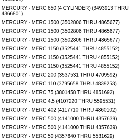
MERCURY - MERC 850 (4 CYLINDER) (3493913 THRU
4366801)
MERCURY - MERC 1500 (3502806 THRU 4865677)
MERCURY - MERC 1500 (3502806 THRU 4865677)
MERCURY - MERC 1500 (3502806 THRU 4865677)
MERCURY - MERC 1150 (3525441 THRU 4855152)
MERCURY - MERC 1150 (3525441 THRU 4855152)
MERCURY - MERC 1150 (3525441 THRU 4855152)
MERCURY - MERC 200 (3537531 THRU 4709592)
MERCURY - MERC 110 (3795658 THRU 4839253)
MERCURY - MERC 75 (3801458 THRU 4851692)
MERCURY - MERC 4.5 (4107220 THRU 5595531)
MERCURY - MERC 402 (4117710 THRU 4860102)
MERCURY - MERC 500 (4141000 THRU 4357639)
MERCURY - MERC 500 (4141000 THRU 4357639)
MERCURY - MERC 50 (4357640 THRU 5531629)