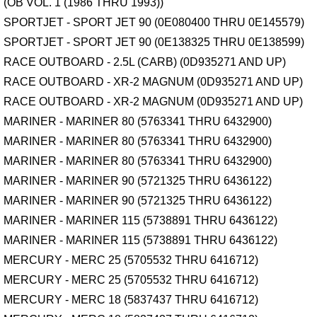
(OB VOL. 1 (1986 THRU 1993))
SPORTJET - SPORT JET 90 (0E080400 THRU 0E145579)
SPORTJET - SPORT JET 90 (0E138325 THRU 0E138599)
RACE OUTBOARD - 2.5L (CARB) (0D935271 AND UP)
RACE OUTBOARD - XR-2 MAGNUM (0D935271 AND UP)
RACE OUTBOARD - XR-2 MAGNUM (0D935271 AND UP)
MARINER - MARINER 80 (5763341 THRU 6432900)
MARINER - MARINER 80 (5763341 THRU 6432900)
MARINER - MARINER 80 (5763341 THRU 6432900)
MARINER - MARINER 90 (5721325 THRU 6436122)
MARINER - MARINER 90 (5721325 THRU 6436122)
MARINER - MARINER 115 (5738891 THRU 6436122)
MARINER - MARINER 115 (5738891 THRU 6436122)
MERCURY - MERC 25 (5705532 THRU 6416712)
MERCURY - MERC 25 (5705532 THRU 6416712)
MERCURY - MERC 18 (5837437 THRU 6416712)