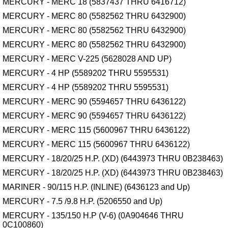
MERCURY - MERC 18 (5837437 THRU 6416712)
MERCURY - MERC 80 (5582562 THRU 6432900)
MERCURY - MERC 80 (5582562 THRU 6432900)
MERCURY - MERC 80 (5582562 THRU 6432900)
MERCURY - MERC V-225 (5628028 AND UP)
MERCURY - 4 HP (5589202 THRU 5595531)
MERCURY - 4 HP (5589202 THRU 5595531)
MERCURY - MERC 90 (5594657 THRU 6436122)
MERCURY - MERC 90 (5594657 THRU 6436122)
MERCURY - MERC 115 (5600967 THRU 6436122)
MERCURY - MERC 115 (5600967 THRU 6436122)
MERCURY - 18/20/25 H.P. (XD) (6443973 THRU 0B238463)
MERCURY - 18/20/25 H.P. (XD) (6443973 THRU 0B238463)
MARINER - 90/115 H.P. (INLINE) (6436123 and Up)
MERCURY - 7.5 /9.8 H.P. (5206550 and Up)
MERCURY - 135/150 H.P (V-6) (0A904646 THRU
0C100860)