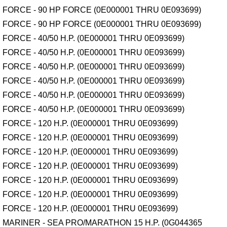
FORCE - 90 HP FORCE (0E000001 THRU 0E093699)
FORCE - 90 HP FORCE (0E000001 THRU 0E093699)
FORCE - 40/50 H.P. (0E000001 THRU 0E093699)
FORCE - 40/50 H.P. (0E000001 THRU 0E093699)
FORCE - 40/50 H.P. (0E000001 THRU 0E093699)
FORCE - 40/50 H.P. (0E000001 THRU 0E093699)
FORCE - 40/50 H.P. (0E000001 THRU 0E093699)
FORCE - 40/50 H.P. (0E000001 THRU 0E093699)
FORCE - 120 H.P. (0E000001 THRU 0E093699)
FORCE - 120 H.P. (0E000001 THRU 0E093699)
FORCE - 120 H.P. (0E000001 THRU 0E093699)
FORCE - 120 H.P. (0E000001 THRU 0E093699)
FORCE - 120 H.P. (0E000001 THRU 0E093699)
FORCE - 120 H.P. (0E000001 THRU 0E093699)
FORCE - 120 H.P. (0E000001 THRU 0E093699)
MARINER - SEA PRO/MARATHON 15 H.P. (0G044365