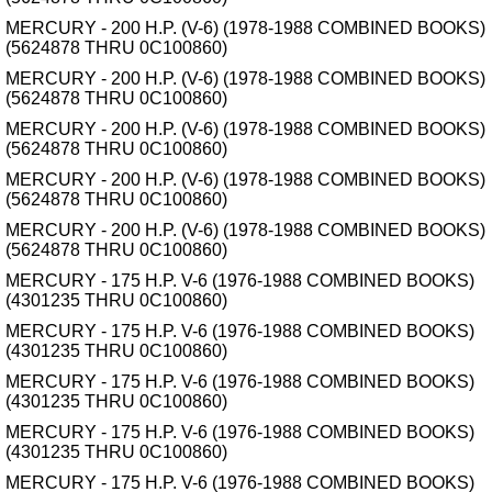
MERCURY - 200 H.P. (V-6) (1978-1988 COMBINED BOOKS)
(5624878 THRU 0C100860)
MERCURY - 200 H.P. (V-6) (1978-1988 COMBINED BOOKS)
(5624878 THRU 0C100860)
MERCURY - 200 H.P. (V-6) (1978-1988 COMBINED BOOKS)
(5624878 THRU 0C100860)
MERCURY - 200 H.P. (V-6) (1978-1988 COMBINED BOOKS)
(5624878 THRU 0C100860)
MERCURY - 200 H.P. (V-6) (1978-1988 COMBINED BOOKS)
(5624878 THRU 0C100860)
MERCURY - 175 H.P. V-6 (1976-1988 COMBINED BOOKS)
(4301235 THRU 0C100860)
MERCURY - 175 H.P. V-6 (1976-1988 COMBINED BOOKS)
(4301235 THRU 0C100860)
MERCURY - 175 H.P. V-6 (1976-1988 COMBINED BOOKS)
(4301235 THRU 0C100860)
MERCURY - 175 H.P. V-6 (1976-1988 COMBINED BOOKS)
(4301235 THRU 0C100860)
MERCURY - 175 H.P. V-6 (1976-1988 COMBINED BOOKS)