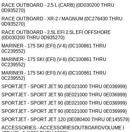
RACE OUTBOARD - 2.5 L (CARB) (0D030200 THRU
0D935270)
RACE OUTBOARD - XR-2 / MAGNUM (0C276430 THRU
0D935270)
RACE OUTBOARD - 2.5L EFI 2.5L EFI OFFSHORE
(0D030200 THRU 0D935270)
MARINER - 175 SKI (EFI) (V-6) (0C100861 THRU
0C239552)
MARINER - 175 SKI (EFI) (V-6) (0C100861 THRU
0C239552)
MARINER - 175 SKI (EFI) (V-6) (0C100861 THRU
0C239552)
SPORTJET - SPORT JET 90 (0E021000 THRU 0E036999)
SPORTJET - SPORT JET 90 (0E021000 THRU 0E036999)
SPORTJET - SPORT JET 90 (0E021000 THRU 0E036999)
SPORTJET - SPORT JET 90 (0E021000 THRU 0E036999)
SPORTJET - SPORT JET 120 (0E080400 THRU 0E145579)
ACCESSORIES - ACCESSORIESOUTBOARDVOLUME I