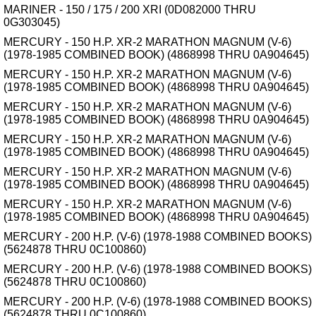
MARINER - 150 / 175 / 200 XRI (0D082000 THRU
0G303045)
MERCURY - 150 H.P. XR-2 MARATHON MAGNUM (V-6)
(1978-1985 COMBINED BOOK) (4868998 THRU 0A904645)
MERCURY - 150 H.P. XR-2 MARATHON MAGNUM (V-6)
(1978-1985 COMBINED BOOK) (4868998 THRU 0A904645)
MERCURY - 150 H.P. XR-2 MARATHON MAGNUM (V-6)
(1978-1985 COMBINED BOOK) (4868998 THRU 0A904645)
MERCURY - 150 H.P. XR-2 MARATHON MAGNUM (V-6)
(1978-1985 COMBINED BOOK) (4868998 THRU 0A904645)
MERCURY - 150 H.P. XR-2 MARATHON MAGNUM (V-6)
(1978-1985 COMBINED BOOK) (4868998 THRU 0A904645)
MERCURY - 150 H.P. XR-2 MARATHON MAGNUM (V-6)
(1978-1985 COMBINED BOOK) (4868998 THRU 0A904645)
MERCURY - 200 H.P. (V-6) (1978-1988 COMBINED BOOKS)
(5624878 THRU 0C100860)
MERCURY - 200 H.P. (V-6) (1978-1988 COMBINED BOOKS)
(5624878 THRU 0C100860)
MERCURY - 200 H.P. (V-6) (1978-1988 COMBINED BOOKS)
(5624878 THRU 0C100860)