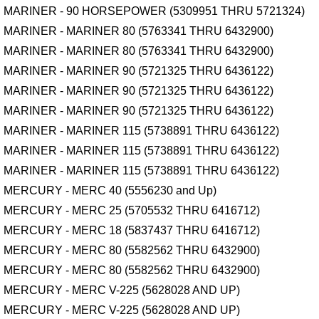
MARINER - 90 HORSEPOWER (5309951 THRU 5721324)
MARINER - MARINER 80 (5763341 THRU 6432900)
MARINER - MARINER 80 (5763341 THRU 6432900)
MARINER - MARINER 90 (5721325 THRU 6436122)
MARINER - MARINER 90 (5721325 THRU 6436122)
MARINER - MARINER 90 (5721325 THRU 6436122)
MARINER - MARINER 115 (5738891 THRU 6436122)
MARINER - MARINER 115 (5738891 THRU 6436122)
MARINER - MARINER 115 (5738891 THRU 6436122)
MERCURY - MERC 40 (5556230 and Up)
MERCURY - MERC 25 (5705532 THRU 6416712)
MERCURY - MERC 18 (5837437 THRU 6416712)
MERCURY - MERC 80 (5582562 THRU 6432900)
MERCURY - MERC 80 (5582562 THRU 6432900)
MERCURY - MERC V-225 (5628028 AND UP)
MERCURY - MERC V-225 (5628028 AND UP)