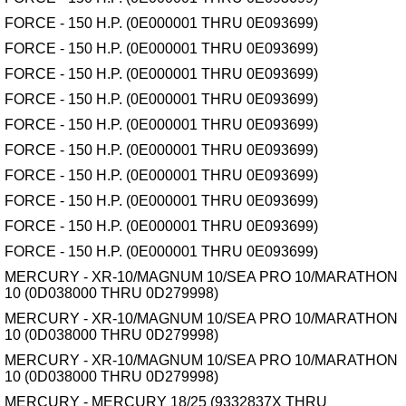
FORCE - 150 H.P. (0E000001 THRU 0E093699)
FORCE - 150 H.P. (0E000001 THRU 0E093699)
FORCE - 150 H.P. (0E000001 THRU 0E093699)
FORCE - 150 H.P. (0E000001 THRU 0E093699)
FORCE - 150 H.P. (0E000001 THRU 0E093699)
FORCE - 150 H.P. (0E000001 THRU 0E093699)
FORCE - 150 H.P. (0E000001 THRU 0E093699)
FORCE - 150 H.P. (0E000001 THRU 0E093699)
FORCE - 150 H.P. (0E000001 THRU 0E093699)
FORCE - 150 H.P. (0E000001 THRU 0E093699)
MERCURY - XR-10/MAGNUM 10/SEA PRO 10/MARATHON
10 (0D038000 THRU 0D279998)
MERCURY - XR-10/MAGNUM 10/SEA PRO 10/MARATHON
10 (0D038000 THRU 0D279998)
MERCURY - XR-10/MAGNUM 10/SEA PRO 10/MARATHON
10 (0D038000 THRU 0D279998)
MERCURY - MERCURY 18/25 (9332837X THRU