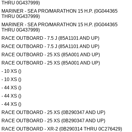
THRU 0G437999)
MARINER - SEA PRO/MARATHON 15 H.P. (0G044365
THRU 0G437999)
MARINER - SEA PRO/MARATHON 15 H.P. (0G044365
THRU 0G437999)
RACE OUTBOARD - 7.5 J (85A1101 AND UP)
RACE OUTBOARD - 7.5 J (85A1101 AND UP)
RACE OUTBOARD - 25 XS (85A001 AND UP)
RACE OUTBOARD - 25 XS (85A001 AND UP)
- 10 XS ()
- 10 XS ()
- 44 XS ()
- 44 XS ()
- 44 XS ()
RACE OUTBOARD - 25 XS (0B290347 AND UP)
RACE OUTBOARD - 25 XS (0B290347 AND UP)
RACE OUTBOARD - XR-2 (0B290314 THRU 0C276429)