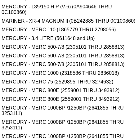
MERCURY - 135/150 H.P (V-6) (0A904646 THRU
0C100860)
MARINER - XR-4 MAGNUM II (0B242885 THRU 0C100860)
MERCURY - MERC 110 (1865779 THRU 2798056)
MERCURY - 3.4 LITRE (5611648 and Up)
MERCURY - MERC 500-7/8 (2305101 THRU 2858813)
MERCURY - MERC 500-7/8 (2305101 THRU 2858813)
MERCURY - MERC 500-7/8 (2305101 THRU 2858813)
MERCURY - MERC 1000 (2318586 THRU 2836018)
MERCURY - MERC 75 (2529895 THRU 3274632)
MERCURY - MERC 800E (2559001 THRU 3493912)
MERCURY - MERC 800E (2559001 THRU 3493912)
MERCURY - MERC 1000BP /1250BP (2641855 THRU
3253111)
MERCURY - MERC 1000BP /1250BP (2641855 THRU
3253111)
MERCURY - MERC 1000BP /1250BP (2641855 THRU