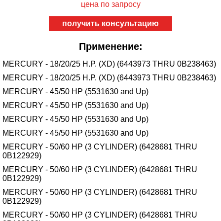
цена по запросу
получить консультацию
Применение:
MERCURY - 18/20/25 H.P. (XD) (6443973 THRU 0B238463)
MERCURY - 18/20/25 H.P. (XD) (6443973 THRU 0B238463)
MERCURY - 45/50 HP (5531630 and Up)
MERCURY - 45/50 HP (5531630 and Up)
MERCURY - 45/50 HP (5531630 and Up)
MERCURY - 45/50 HP (5531630 and Up)
MERCURY - 50/60 HP (3 CYLINDER) (6428681 THRU
0B122929)
MERCURY - 50/60 HP (3 CYLINDER) (6428681 THRU
0B122929)
MERCURY - 50/60 HP (3 CYLINDER) (6428681 THRU
0B122929)
MERCURY - 50/60 HP (3 CYLINDER) (6428681 THRU