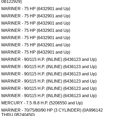
0B122929)
MARINER - 75 HP (6432901 and Up)
MARINER - 75 HP (6432901 and Up)
MARINER - 75 HP (6432901 and Up)
MARINER - 75 HP (6432901 and Up)
MARINER - 75 HP (6432901 and Up)
MARINER - 75 HP (6432901 and Up)
MARINER - 75 HP (6432901 and Up)
MARINER - 90/115 H.P. (INLINE) (6436123 and Up)
MARINER - 90/115 H.P. (INLINE) (6436123 and Up)
MARINER - 90/115 H.P. (INLINE) (6436123 and Up)
MARINER - 90/115 H.P. (INLINE) (6436123 and Up)
MARINER - 90/115 H.P. (INLINE) (6436123 and Up)
MARINER - 90/115 H.P. (INLINE) (6436123 and Up)
MERCURY - 7.5 /9.8 H.P. (5206550 and Up)
MARINER - 70/75/80/90 HP (3 CYLINDER) (0A996142
THRU 0B240450)