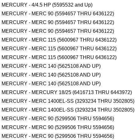
MERCURY - 4/4.5 HP (5595532 and Up)
MERCURY - MERC 90 (5594657 THRU 6436122)
MERCURY - MERC 90 (5594657 THRU 6436122)
MERCURY - MERC 90 (5594657 THRU 6436122)
MERCURY - MERC 115 (5600967 THRU 6436122)
MERCURY - MERC 115 (5600967 THRU 6436122)
MERCURY - MERC 115 (5600967 THRU 6436122)
MERCURY - MERC 140 (5625108 AND UP)
MERCURY - MERC 140 (5625108 AND UP)
MERCURY - MERC 140 (5625108 AND UP)
MERCURY - MERCURY 18/25 (6416713 THRU 6443972)
MERCURY - MERC 1400EL-SS (3293234 THRU 3502805)
MERCURY - MERC 1400EL-SS (3293234 THRU 3502805)
MERCURY - MERC 90 (5299506 THRU 5594656)
MERCURY - MERC 90 (5299506 THRU 5594656)
MERCURY - MERC 90 (5299506 THRU 5594656)