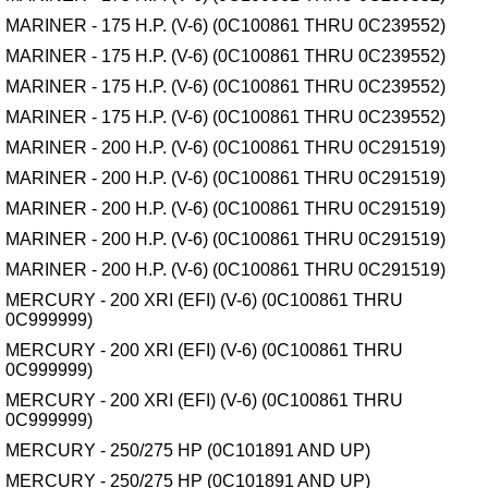
MARINER - 175 H.P. (V-6) (0C100861 THRU 0C239552)
MARINER - 175 H.P. (V-6) (0C100861 THRU 0C239552)
MARINER - 175 H.P. (V-6) (0C100861 THRU 0C239552)
MARINER - 175 H.P. (V-6) (0C100861 THRU 0C239552)
MARINER - 200 H.P. (V-6) (0C100861 THRU 0C291519)
MARINER - 200 H.P. (V-6) (0C100861 THRU 0C291519)
MARINER - 200 H.P. (V-6) (0C100861 THRU 0C291519)
MARINER - 200 H.P. (V-6) (0C100861 THRU 0C291519)
MARINER - 200 H.P. (V-6) (0C100861 THRU 0C291519)
MERCURY - 200 XRI (EFI) (V-6) (0C100861 THRU
0C999999)
MERCURY - 200 XRI (EFI) (V-6) (0C100861 THRU
0C999999)
MERCURY - 200 XRI (EFI) (V-6) (0C100861 THRU
0C999999)
MERCURY - 250/275 HP (0C101891 AND UP)
MERCURY - 250/275 HP (0C101891 AND UP)