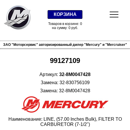
КОРЗИНА
Товаров в корзине: 0
на сумму: 0 руб.
ЗАО "Моторсервис" авторизированный дилер "Mercury" и "Mercruiser"
99127109
Артикул:
32-8M0047428
Замена: 32-830756109
Замена: 32-8M0047428
Наименование: LINE, (57.00 Inches Bulk), FILTER TO
CARBURETOR (7-1/2")