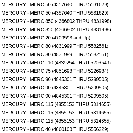
MERCURY - MERC 50 (4357640 THRU 5531629)
MERCURY - MERC 50 (4357640 THRU 5531629)
MERCURY - MERC 850 (4366802 THRU 4831998)
MERCURY - MERC 850 (4366802 THRU 4831998)
MERCURY - MERC 20 (4709593 and Up)
MERCURY - MERC 80 (4831999 THRU 5582561)
MERCURY - MERC 80 (4831999 THRU 5582561)
MERCURY - MERC 110 (4839254 THRU 5206549)
MERCURY - MERC 75 (4851693 THRU 5226934)
MERCURY - MERC 90 (4845301 THRU 5299505)
MERCURY - MERC 90 (4845301 THRU 5299505)
MERCURY - MERC 90 (4845301 THRU 5299505)
MERCURY - MERC 115 (4855153 THRU 5314655)
MERCURY - MERC 115 (4855153 THRU 5314655)
MERCURY - MERC 115 (4855153 THRU 5314655)
MERCURY - MERC 40 (4860103 THRU 5556229)