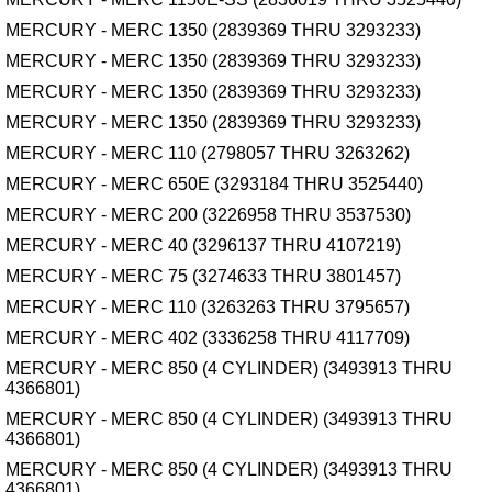
MERCURY - MERC 1350 (2839369 THRU 3293233)
MERCURY - MERC 1350 (2839369 THRU 3293233)
MERCURY - MERC 1350 (2839369 THRU 3293233)
MERCURY - MERC 1350 (2839369 THRU 3293233)
MERCURY - MERC 110 (2798057 THRU 3263262)
MERCURY - MERC 650E (3293184 THRU 3525440)
MERCURY - MERC 200 (3226958 THRU 3537530)
MERCURY - MERC 40 (3296137 THRU 4107219)
MERCURY - MERC 75 (3274633 THRU 3801457)
MERCURY - MERC 110 (3263263 THRU 3795657)
MERCURY - MERC 402 (3336258 THRU 4117709)
MERCURY - MERC 850 (4 CYLINDER) (3493913 THRU
4366801)
MERCURY - MERC 850 (4 CYLINDER) (3493913 THRU
4366801)
MERCURY - MERC 850 (4 CYLINDER) (3493913 THRU
4366801)