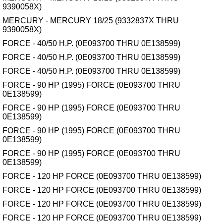
9390058X)
MERCURY - MERCURY 18/25 (9332837X THRU
9390058X)
FORCE - 40/50 H.P. (0E093700 THRU 0E138599)
FORCE - 40/50 H.P. (0E093700 THRU 0E138599)
FORCE - 40/50 H.P. (0E093700 THRU 0E138599)
FORCE - 90 HP (1995) FORCE (0E093700 THRU
0E138599)
FORCE - 90 HP (1995) FORCE (0E093700 THRU
0E138599)
FORCE - 90 HP (1995) FORCE (0E093700 THRU
0E138599)
FORCE - 90 HP (1995) FORCE (0E093700 THRU
0E138599)
FORCE - 120 HP FORCE (0E093700 THRU 0E138599)
FORCE - 120 HP FORCE (0E093700 THRU 0E138599)
FORCE - 120 HP FORCE (0E093700 THRU 0E138599)
FORCE - 120 HP FORCE (0E093700 THRU 0E138599)