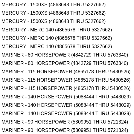
MERCURY - 1500XS (4868648 THRU 5327662)
MERCURY - 1500XS (4868648 THRU 5327662)
MERCURY - 1500XS (4868648 THRU 5327662)
MERCURY - MERC 140 (4865678 THRU 5327662)
MERCURY - MERC 140 (4865678 THRU 5327662)
MERCURY - MERC 140 (4865678 THRU 5327662)
MARINER - 80 HORSEPOWER (4842729 THRU 5763340)
MARINER - 80 HORSEPOWER (4842729 THRU 5763340)
MARINER - 115 HORSEPOWER (4865178 THRU 5430526)
MARINER - 115 HORSEPOWER (4865178 THRU 5430526)
MARINER - 115 HORSEPOWER (4865178 THRU 5430526)
MARINER - 140 HORSEPOWER (5088444 THRU 5443029)
MARINER - 140 HORSEPOWER (5088444 THRU 5443029)
MARINER - 140 HORSEPOWER (5088444 THRU 5443029)
MARINER - 90 HORSEPOWER (5309951 THRU 5721324)
MARINER - 90 HORSEPOWER (5309951 THRU 5721324)