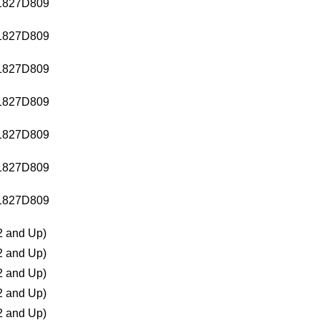
1827D809
1827D809
1827D809
1827D809
1827D809
1827D809
1827D809
 and Up)
 and Up)
 and Up)
 and Up)
 and Up)