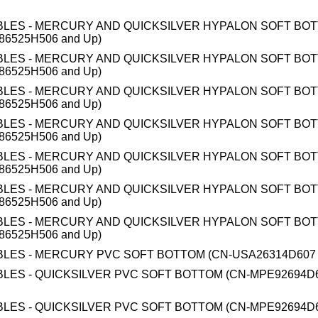
BLES - MERCURY AND QUICKSILVER HYPALON SOFT BO
86525H506 and Up)
BLES - MERCURY AND QUICKSILVER HYPALON SOFT BO
86525H506 and Up)
BLES - MERCURY AND QUICKSILVER HYPALON SOFT BO
86525H506 and Up)
BLES - MERCURY AND QUICKSILVER HYPALON SOFT BO
86525H506 and Up)
BLES - MERCURY AND QUICKSILVER HYPALON SOFT BO
86525H506 and Up)
BLES - MERCURY AND QUICKSILVER HYPALON SOFT BO
86525H506 and Up)
BLES - MERCURY AND QUICKSILVER HYPALON SOFT BO
86525H506 and Up)
BLES - MERCURY PVC SOFT BOTTOM (CN-USA26314D607 
BLES - QUICKSILVER PVC SOFT BOTTOM (CN-MPE92694D6
BLES - QUICKSILVER PVC SOFT BOTTOM (CN-MPE92694D6