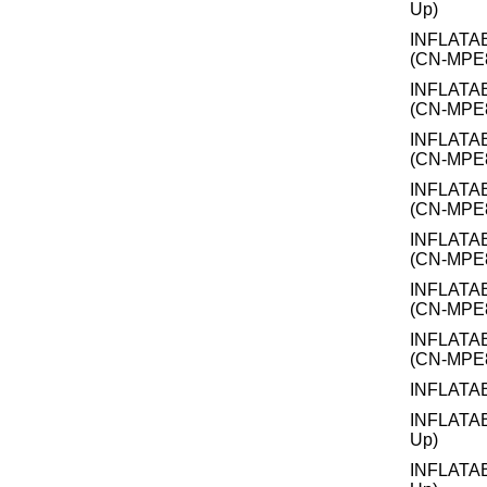
Up)
INFLATA
(CN-MPE
INFLATA
(CN-MPE
INFLATA
(CN-MPE
INFLATA
(CN-MPE
INFLATA
(CN-MPE
INFLATA
(CN-MPE
INFLATA
(CN-MPE
INFLATA
INFLATA
Up)
INFLATA