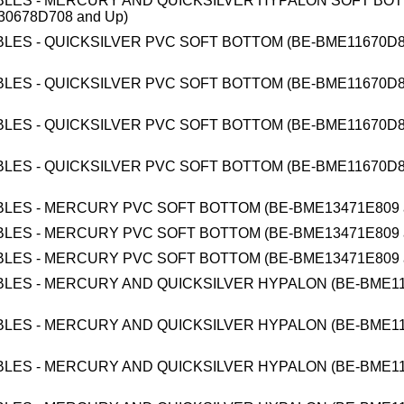
BLES - MERCURY AND QUICKSILVER HYPALON SOFT BO
0678D708 and Up)
BLES - QUICKSILVER PVC SOFT BOTTOM (BE-BME11670D8
BLES - QUICKSILVER PVC SOFT BOTTOM (BE-BME11670D8
BLES - QUICKSILVER PVC SOFT BOTTOM (BE-BME11670D8
BLES - QUICKSILVER PVC SOFT BOTTOM (BE-BME11670D8
BLES - MERCURY PVC SOFT BOTTOM (BE-BME13471E809 
BLES - MERCURY PVC SOFT BOTTOM (BE-BME13471E809 
BLES - MERCURY PVC SOFT BOTTOM (BE-BME13471E809 
BLES - MERCURY AND QUICKSILVER HYPALON (BE-BME1
BLES - MERCURY AND QUICKSILVER HYPALON (BE-BME1
BLES - MERCURY AND QUICKSILVER HYPALON (BE-BME1