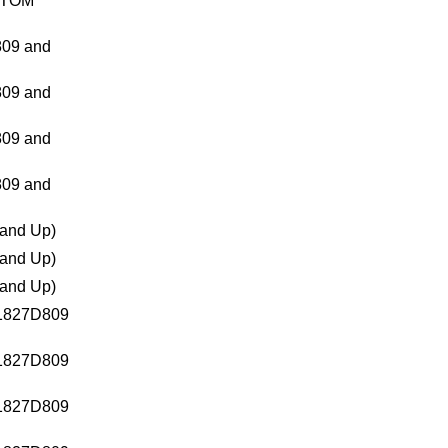
TTOM
09 and
09 and
09 and
09 and
and Up)
and Up)
and Up)
1827D809
1827D809
1827D809