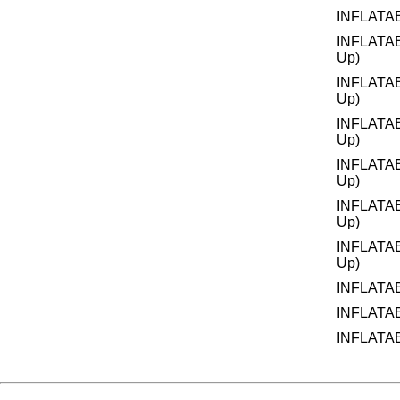
INFLATA
INFLATA
Up)
INFLATA
Up)
INFLATA
Up)
INFLATA
Up)
INFLATA
Up)
INFLATA
Up)
INFLATA
INFLATA
INFLATA