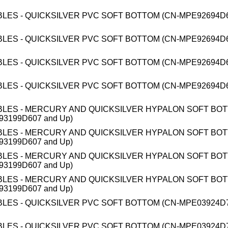
BLES - QUICKSILVER PVC SOFT BOTTOM (CN-MPE92694D6
BLES - QUICKSILVER PVC SOFT BOTTOM (CN-MPE92694D6
BLES - QUICKSILVER PVC SOFT BOTTOM (CN-MPE92694D6
BLES - QUICKSILVER PVC SOFT BOTTOM (CN-MPE92694D6
BLES - MERCURY AND QUICKSILVER HYPALON SOFT BO
93199D607 and Up)
BLES - MERCURY AND QUICKSILVER HYPALON SOFT BO
93199D607 and Up)
BLES - MERCURY AND QUICKSILVER HYPALON SOFT BO
93199D607 and Up)
BLES - MERCURY AND QUICKSILVER HYPALON SOFT BO
93199D607 and Up)
BLES - QUICKSILVER PVC SOFT BOTTOM (CN-MPE03924D7
BLES - QUICKSILVER PVC SOFT BOTTOM (CN-MPE03924D7