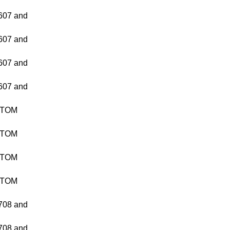
07 and
07 and
07 and
07 and
TTOM
TTOM
TTOM
TTOM
08 and
08 and