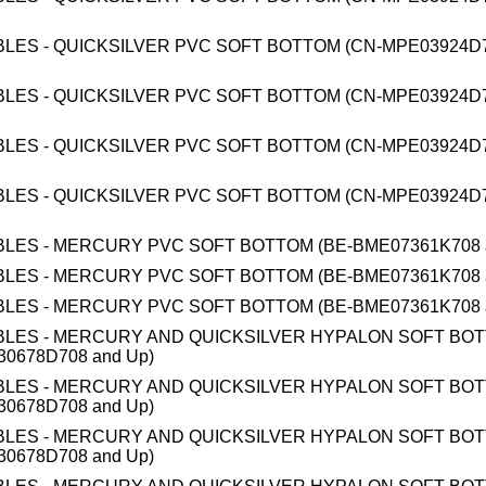
BLES - QUICKSILVER PVC SOFT BOTTOM (CN-MPE03924D7
BLES - QUICKSILVER PVC SOFT BOTTOM (CN-MPE03924D7
BLES - QUICKSILVER PVC SOFT BOTTOM (CN-MPE03924D7
BLES - QUICKSILVER PVC SOFT BOTTOM (CN-MPE03924D7
BLES - MERCURY PVC SOFT BOTTOM (BE-BME07361K708 
BLES - MERCURY PVC SOFT BOTTOM (BE-BME07361K708 
BLES - MERCURY PVC SOFT BOTTOM (BE-BME07361K708 
BLES - MERCURY AND QUICKSILVER HYPALON SOFT BO
0678D708 and Up)
BLES - MERCURY AND QUICKSILVER HYPALON SOFT BO
0678D708 and Up)
BLES - MERCURY AND QUICKSILVER HYPALON SOFT BO
0678D708 and Up)