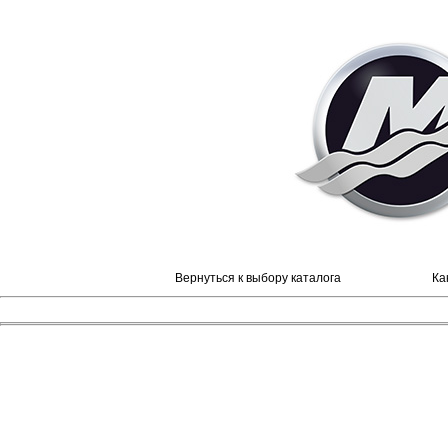
Вернуться к выбору каталога
Ка