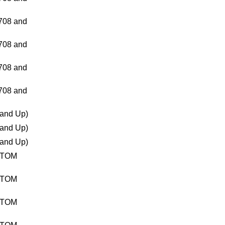
08 and
08 and
08 and
08 and
and Up)
and Up)
and Up)
TTOM
TTOM
TTOM