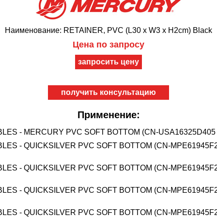
Наименование: RETAINER, PVC (L30 x W3 x H2cm) Black
Цена по запросу
получить консультацию
Применение:
BLES - MERCURY PVC SOFT BOTTOM (CN-USA16325D405 
BLES - QUICKSILVER PVC SOFT BOTTOM (CN-MPE61945F2
BLES - QUICKSILVER PVC SOFT BOTTOM (CN-MPE61945F2
BLES - QUICKSILVER PVC SOFT BOTTOM (CN-MPE61945F2
BLES - QUICKSILVER PVC SOFT BOTTOM (CN-MPE61945F2