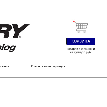
КОРЗИНА
Товаров в корзине: 0
на сумму: 0 руб.
оставка
Контактная информация