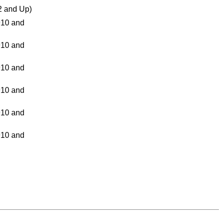
 and Up)
10 and
10 and
10 and
10 and
10 and
10 and