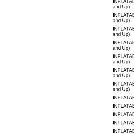
INFLATA
and Up)
INFLATA
and Up)
INFLATA
and Up)
INFLATA
and Up)
INFLATA
and Up)
INFLATA
and Up)
INFLATA
and Up)
INFLATA
INFLATA
INFLATA
INFLATA
INFLATA