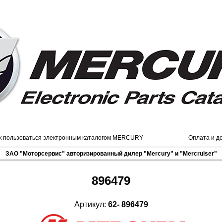
к пользоваться электронным каталогом MERCURY
Оплата и д
ЗАО "Моторсервис" авторизированный дилер "Mercury" и "Mercruiser"
896479
Артикул:
62- 896479