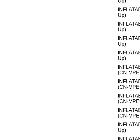
Up)
INFLATA
Up)
INFLATA
Up)
INFLATA
Up)
INFLATA
Up)
INFLATA
(CN-MPE
INFLATA
(CN-MPE
INFLATA
(CN-MPE
INFLATA
(CN-MPE
INFLATA
Up)
INFLATA