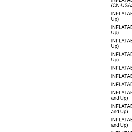
INFLATA
(CN-USA3
INFLATA
Up)
INFLATA
Up)
INFLATA
Up)
INFLATA
Up)
INFLATA
INFLATA
INFLATA
INFLATA
and Up)
INFLATA
and Up)
INFLATA
and Up)