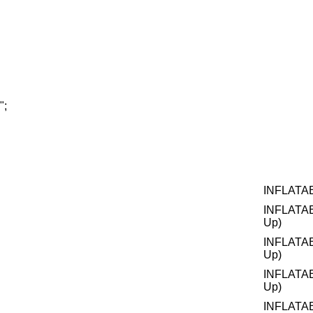
";
INFLATA
INFLATA
Up)
INFLATA
Up)
INFLATA
Up)
INFLATA