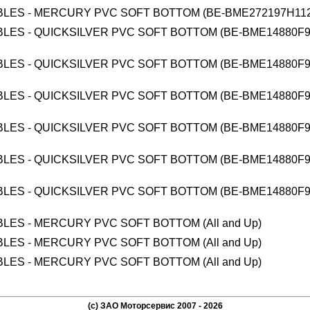
BLES - MERCURY PVC SOFT BOTTOM (BE-BME272197H112
BLES - QUICKSILVER PVC SOFT BOTTOM (BE-BME14880F9
BLES - QUICKSILVER PVC SOFT BOTTOM (BE-BME14880F9
BLES - QUICKSILVER PVC SOFT BOTTOM (BE-BME14880F9
BLES - QUICKSILVER PVC SOFT BOTTOM (BE-BME14880F9
BLES - QUICKSILVER PVC SOFT BOTTOM (BE-BME14880F9
BLES - QUICKSILVER PVC SOFT BOTTOM (BE-BME14880F9
BLES - MERCURY PVC SOFT BOTTOM (All and Up)
BLES - MERCURY PVC SOFT BOTTOM (All and Up)
BLES - MERCURY PVC SOFT BOTTOM (All and Up)
(c) ЗАО Моторсервис 2007 - 2026