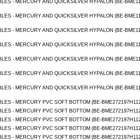
BLES - MERCURY AND QUICKSILVER HYPALON (BE-BME1
BLES - MERCURY AND QUICKSILVER HYPALON (BE-BME1
BLES - MERCURY AND QUICKSILVER HYPALON (BE-BME1
BLES - MERCURY AND QUICKSILVER HYPALON (BE-BME1
BLES - MERCURY AND QUICKSILVER HYPALON (BE-BME1
BLES - MERCURY AND QUICKSILVER HYPALON (BE-BME1
BLES - MERCURY AND QUICKSILVER HYPALON (BE-BME1
BLES - MERCURY PVC SOFT BOTTOM (BE-BME272197H112
BLES - MERCURY PVC SOFT BOTTOM (BE-BME272197H112
BLES - MERCURY PVC SOFT BOTTOM (BE-BME272197H112
BLES - MERCURY PVC SOFT BOTTOM (BE-BME272197H112
BLES - MERCURY PVC SOFT BOTTOM (BE-BME272197H112