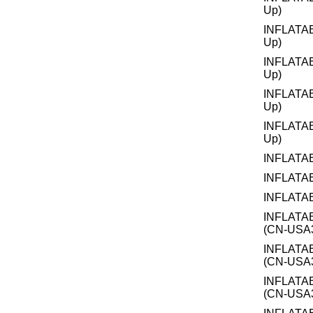
Up)
INFLATA
Up)
INFLATA
Up)
INFLATA
Up)
INFLATA
Up)
INFLATA
INFLATA
INFLATA
INFLATA
(CN-USA3
INFLATA
(CN-USA3
INFLATA
(CN-USA3