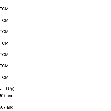
TTOM
TTOM
TTOM
TTOM
TTOM
TTOM
TTOM
and Up)
07 and
07 and