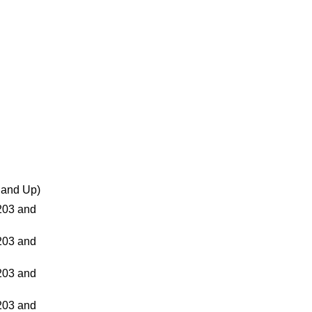
and Up)
03 and
03 and
03 and
03 and