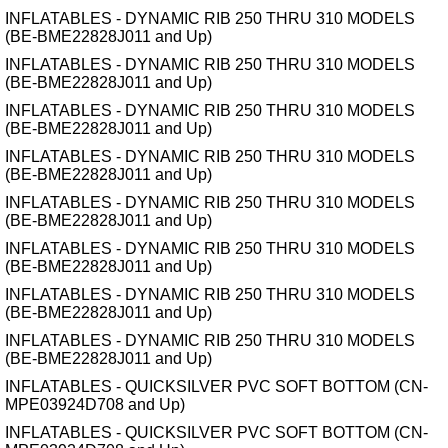
INFLATABLES - DYNAMIC RIB 250 THRU 310 MODELS
(BE-BME22828J011 and Up)
INFLATABLES - DYNAMIC RIB 250 THRU 310 MODELS
(BE-BME22828J011 and Up)
INFLATABLES - DYNAMIC RIB 250 THRU 310 MODELS
(BE-BME22828J011 and Up)
INFLATABLES - DYNAMIC RIB 250 THRU 310 MODELS
(BE-BME22828J011 and Up)
INFLATABLES - DYNAMIC RIB 250 THRU 310 MODELS
(BE-BME22828J011 and Up)
INFLATABLES - DYNAMIC RIB 250 THRU 310 MODELS
(BE-BME22828J011 and Up)
INFLATABLES - DYNAMIC RIB 250 THRU 310 MODELS
(BE-BME22828J011 and Up)
INFLATABLES - DYNAMIC RIB 250 THRU 310 MODELS
(BE-BME22828J011 and Up)
INFLATABLES - QUICKSILVER PVC SOFT BOTTOM (CN-
MPE03924D708 and Up)
INFLATABLES - QUICKSILVER PVC SOFT BOTTOM (CN-