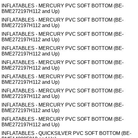
INFLATABLES - MERCURY PVC SOFT BOTTOM (BE-
BME272197H112 and Up)
INFLATABLES - MERCURY PVC SOFT BOTTOM (BE-
BME272197H112 and Up)
INFLATABLES - MERCURY PVC SOFT BOTTOM (BE-
BME272197H112 and Up)
INFLATABLES - MERCURY PVC SOFT BOTTOM (BE-
BME272197H112 and Up)
INFLATABLES - MERCURY PVC SOFT BOTTOM (BE-
BME272197H112 and Up)
INFLATABLES - MERCURY PVC SOFT BOTTOM (BE-
BME272197H112 and Up)
INFLATABLES - MERCURY PVC SOFT BOTTOM (BE-
BME272197H112 and Up)
INFLATABLES - MERCURY PVC SOFT BOTTOM (BE-
BME272197H112 and Up)
INFLATABLES - MERCURY PVC SOFT BOTTOM (BE-
BME272197H112 and Up)
INFLATABLES - QUICKSILVER PVC SOFT BOTTOM (BE-