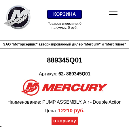
КОРЗИНА
Товаров в корзине: 0
на сумму: 0 руб.
ЗАО "Моторсервис" авторизированный дилер "Mercury" и "Mercruiser"
889345Q01
Артикул:
62- 889345Q01
Наименование: PUMP ASSEMBLY, Air - Double Action
12210 руб.
Цена:
";