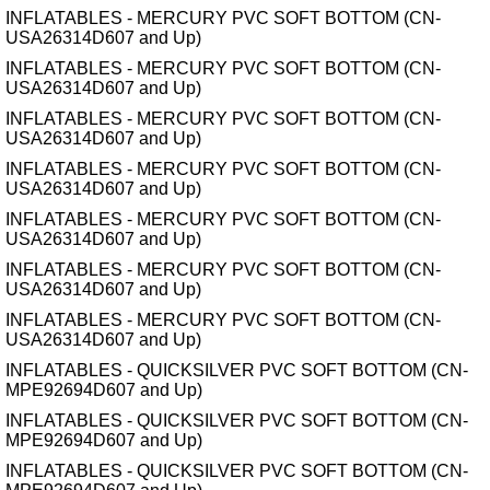
INFLATABLES - MERCURY PVC SOFT BOTTOM (CN-
USA26314D607 and Up)
INFLATABLES - MERCURY PVC SOFT BOTTOM (CN-
USA26314D607 and Up)
INFLATABLES - MERCURY PVC SOFT BOTTOM (CN-
USA26314D607 and Up)
INFLATABLES - MERCURY PVC SOFT BOTTOM (CN-
USA26314D607 and Up)
INFLATABLES - MERCURY PVC SOFT BOTTOM (CN-
USA26314D607 and Up)
INFLATABLES - MERCURY PVC SOFT BOTTOM (CN-
USA26314D607 and Up)
INFLATABLES - MERCURY PVC SOFT BOTTOM (CN-
USA26314D607 and Up)
INFLATABLES - QUICKSILVER PVC SOFT BOTTOM (CN-
MPE92694D607 and Up)
INFLATABLES - QUICKSILVER PVC SOFT BOTTOM (CN-
MPE92694D607 and Up)
INFLATABLES - QUICKSILVER PVC SOFT BOTTOM (CN-