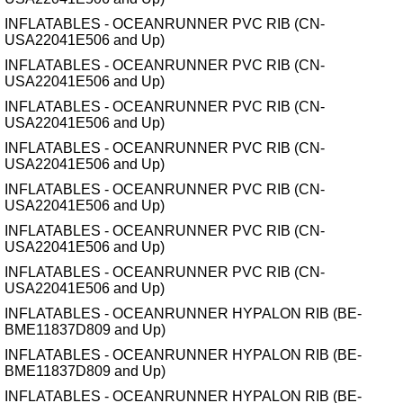
INFLATABLES - OCEANRUNNER PVC RIB (CN-
USA22041E506 and Up)
INFLATABLES - OCEANRUNNER PVC RIB (CN-
USA22041E506 and Up)
INFLATABLES - OCEANRUNNER PVC RIB (CN-
USA22041E506 and Up)
INFLATABLES - OCEANRUNNER PVC RIB (CN-
USA22041E506 and Up)
INFLATABLES - OCEANRUNNER PVC RIB (CN-
USA22041E506 and Up)
INFLATABLES - OCEANRUNNER PVC RIB (CN-
USA22041E506 and Up)
INFLATABLES - OCEANRUNNER PVC RIB (CN-
USA22041E506 and Up)
INFLATABLES - OCEANRUNNER HYPALON RIB (BE-
BME11837D809 and Up)
INFLATABLES - OCEANRUNNER HYPALON RIB (BE-
BME11837D809 and Up)
INFLATABLES - OCEANRUNNER HYPALON RIB (BE-