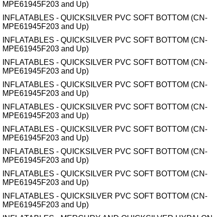
MPE61945F203 and Up)
INFLATABLES - QUICKSILVER PVC SOFT BOTTOM (CN-
MPE61945F203 and Up)
INFLATABLES - QUICKSILVER PVC SOFT BOTTOM (CN-
MPE61945F203 and Up)
INFLATABLES - QUICKSILVER PVC SOFT BOTTOM (CN-
MPE61945F203 and Up)
INFLATABLES - QUICKSILVER PVC SOFT BOTTOM (CN-
MPE61945F203 and Up)
INFLATABLES - QUICKSILVER PVC SOFT BOTTOM (CN-
MPE61945F203 and Up)
INFLATABLES - QUICKSILVER PVC SOFT BOTTOM (CN-
MPE61945F203 and Up)
INFLATABLES - QUICKSILVER PVC SOFT BOTTOM (CN-
MPE61945F203 and Up)
INFLATABLES - QUICKSILVER PVC SOFT BOTTOM (CN-
MPE61945F203 and Up)
INFLATABLES - QUICKSILVER PVC SOFT BOTTOM (CN-
MPE61945F203 and Up)