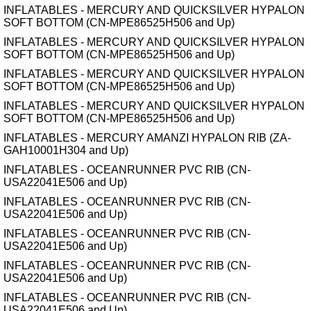
INFLATABLES - MERCURY AND QUICKSILVER HYPALON
SOFT BOTTOM (CN-MPE86525H506 and Up)
INFLATABLES - MERCURY AND QUICKSILVER HYPALON
SOFT BOTTOM (CN-MPE86525H506 and Up)
INFLATABLES - MERCURY AND QUICKSILVER HYPALON
SOFT BOTTOM (CN-MPE86525H506 and Up)
INFLATABLES - MERCURY AND QUICKSILVER HYPALON
SOFT BOTTOM (CN-MPE86525H506 and Up)
INFLATABLES - MERCURY AMANZI HYPALON RIB (ZA-
GAH10001H304 and Up)
INFLATABLES - OCEANRUNNER PVC RIB (CN-
USA22041E506 and Up)
INFLATABLES - OCEANRUNNER PVC RIB (CN-
USA22041E506 and Up)
INFLATABLES - OCEANRUNNER PVC RIB (CN-
USA22041E506 and Up)
INFLATABLES - OCEANRUNNER PVC RIB (CN-
USA22041E506 and Up)
INFLATABLES - OCEANRUNNER PVC RIB (CN-
USA22041E506 and Up)