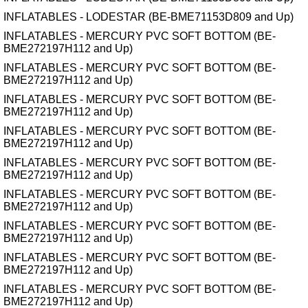
INFLATABLES - LODESTAR (BE-BME71153D809 and Up)
INFLATABLES - MERCURY PVC SOFT BOTTOM (BE-
BME272197H112 and Up)
INFLATABLES - MERCURY PVC SOFT BOTTOM (BE-
BME272197H112 and Up)
INFLATABLES - MERCURY PVC SOFT BOTTOM (BE-
BME272197H112 and Up)
INFLATABLES - MERCURY PVC SOFT BOTTOM (BE-
BME272197H112 and Up)
INFLATABLES - MERCURY PVC SOFT BOTTOM (BE-
BME272197H112 and Up)
INFLATABLES - MERCURY PVC SOFT BOTTOM (BE-
BME272197H112 and Up)
INFLATABLES - MERCURY PVC SOFT BOTTOM (BE-
BME272197H112 and Up)
INFLATABLES - MERCURY PVC SOFT BOTTOM (BE-
BME272197H112 and Up)
INFLATABLES - MERCURY PVC SOFT BOTTOM (BE-
BME272197H112 and Up)