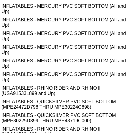
INFLATABLES - MERCURY PVC SOFT BOTTOM (All and
Up)
INFLATABLES - MERCURY PVC SOFT BOTTOM (All and
Up)
INFLATABLES - MERCURY PVC SOFT BOTTOM (All and
Up)
INFLATABLES - MERCURY PVC SOFT BOTTOM (All and
Up)
INFLATABLES - MERCURY PVC SOFT BOTTOM (All and
Up)
INFLATABLES - MERCURY PVC SOFT BOTTOM (All and
Up)
INFLATABLES - RHINO RIDER AND RHINO II
(USA91533L899 and Up)
INFLATABLES - QUICKSILVER PVC SOFT BOTTOM
(MPE24472D798 THRU MPE30224C898)
INFLATABLES - QUICKSILVER PVC SOFT BOTTOM
(MPE30225D899 THRU MPE43719C000)
INFLATABLES - RHINO RIDER AND RHINO II