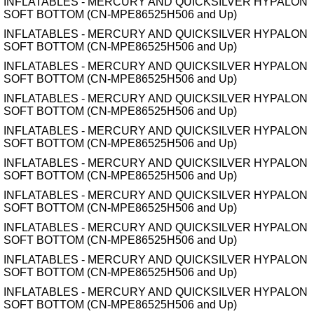
INFLATABLES - MERCURY AND QUICKSILVER HYPALON
SOFT BOTTOM (CN-MPE86525H506 and Up)
INFLATABLES - MERCURY AND QUICKSILVER HYPALON
SOFT BOTTOM (CN-MPE86525H506 and Up)
INFLATABLES - MERCURY AND QUICKSILVER HYPALON
SOFT BOTTOM (CN-MPE86525H506 and Up)
INFLATABLES - MERCURY AND QUICKSILVER HYPALON
SOFT BOTTOM (CN-MPE86525H506 and Up)
INFLATABLES - MERCURY AND QUICKSILVER HYPALON
SOFT BOTTOM (CN-MPE86525H506 and Up)
INFLATABLES - MERCURY AND QUICKSILVER HYPALON
SOFT BOTTOM (CN-MPE86525H506 and Up)
INFLATABLES - MERCURY AND QUICKSILVER HYPALON
SOFT BOTTOM (CN-MPE86525H506 and Up)
INFLATABLES - MERCURY AND QUICKSILVER HYPALON
SOFT BOTTOM (CN-MPE86525H506 and Up)
INFLATABLES - MERCURY AND QUICKSILVER HYPALON
SOFT BOTTOM (CN-MPE86525H506 and Up)
INFLATABLES - MERCURY AND QUICKSILVER HYPALON
SOFT BOTTOM (CN-MPE86525H506 and Up)