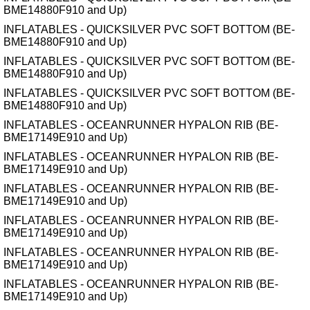
BME14880F910 and Up)
INFLATABLES - QUICKSILVER PVC SOFT BOTTOM (BE-
BME14880F910 and Up)
INFLATABLES - QUICKSILVER PVC SOFT BOTTOM (BE-
BME14880F910 and Up)
INFLATABLES - QUICKSILVER PVC SOFT BOTTOM (BE-
BME14880F910 and Up)
INFLATABLES - OCEANRUNNER HYPALON RIB (BE-
BME17149E910 and Up)
INFLATABLES - OCEANRUNNER HYPALON RIB (BE-
BME17149E910 and Up)
INFLATABLES - OCEANRUNNER HYPALON RIB (BE-
BME17149E910 and Up)
INFLATABLES - OCEANRUNNER HYPALON RIB (BE-
BME17149E910 and Up)
INFLATABLES - OCEANRUNNER HYPALON RIB (BE-
BME17149E910 and Up)
INFLATABLES - OCEANRUNNER HYPALON RIB (BE-
BME17149E910 and Up)