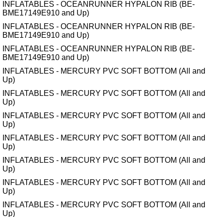
INFLATABLES - OCEANRUNNER HYPALON RIB (BE-
BME17149E910 and Up)
INFLATABLES - OCEANRUNNER HYPALON RIB (BE-
BME17149E910 and Up)
INFLATABLES - OCEANRUNNER HYPALON RIB (BE-
BME17149E910 and Up)
INFLATABLES - MERCURY PVC SOFT BOTTOM (All and
Up)
INFLATABLES - MERCURY PVC SOFT BOTTOM (All and
Up)
INFLATABLES - MERCURY PVC SOFT BOTTOM (All and
Up)
INFLATABLES - MERCURY PVC SOFT BOTTOM (All and
Up)
INFLATABLES - MERCURY PVC SOFT BOTTOM (All and
Up)
INFLATABLES - MERCURY PVC SOFT BOTTOM (All and
Up)
INFLATABLES - MERCURY PVC SOFT BOTTOM (All and
Up)