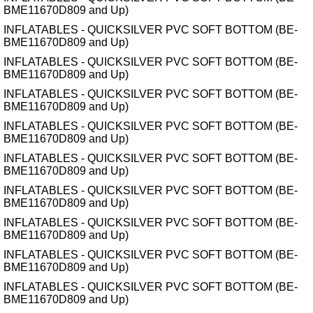
BME11670D809 and Up)
INFLATABLES - QUICKSILVER PVC SOFT BOTTOM (BE-
BME11670D809 and Up)
INFLATABLES - QUICKSILVER PVC SOFT BOTTOM (BE-
BME11670D809 and Up)
INFLATABLES - QUICKSILVER PVC SOFT BOTTOM (BE-
BME11670D809 and Up)
INFLATABLES - QUICKSILVER PVC SOFT BOTTOM (BE-
BME11670D809 and Up)
INFLATABLES - QUICKSILVER PVC SOFT BOTTOM (BE-
BME11670D809 and Up)
INFLATABLES - QUICKSILVER PVC SOFT BOTTOM (BE-
BME11670D809 and Up)
INFLATABLES - QUICKSILVER PVC SOFT BOTTOM (BE-
BME11670D809 and Up)
INFLATABLES - QUICKSILVER PVC SOFT BOTTOM (BE-
BME11670D809 and Up)
INFLATABLES - QUICKSILVER PVC SOFT BOTTOM (BE-
BME11670D809 and Up)