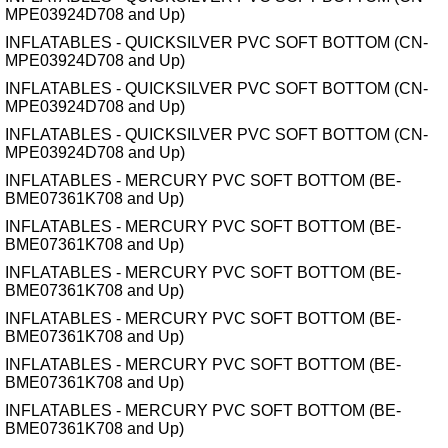
MPE03924D708 and Up)
INFLATABLES - QUICKSILVER PVC SOFT BOTTOM (CN-
MPE03924D708 and Up)
INFLATABLES - QUICKSILVER PVC SOFT BOTTOM (CN-
MPE03924D708 and Up)
INFLATABLES - QUICKSILVER PVC SOFT BOTTOM (CN-
MPE03924D708 and Up)
INFLATABLES - MERCURY PVC SOFT BOTTOM (BE-
BME07361K708 and Up)
INFLATABLES - MERCURY PVC SOFT BOTTOM (BE-
BME07361K708 and Up)
INFLATABLES - MERCURY PVC SOFT BOTTOM (BE-
BME07361K708 and Up)
INFLATABLES - MERCURY PVC SOFT BOTTOM (BE-
BME07361K708 and Up)
INFLATABLES - MERCURY PVC SOFT BOTTOM (BE-
BME07361K708 and Up)
INFLATABLES - MERCURY PVC SOFT BOTTOM (BE-
BME07361K708 and Up)