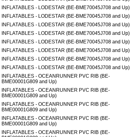
INFLATABLES - LODESTAR (BE-BME70045J708 and Up)
INFLATABLES - LODESTAR (BE-BME70045J708 and Up)
INFLATABLES - LODESTAR (BE-BME70045J708 and Up)
INFLATABLES - LODESTAR (BE-BME70045J708 and Up)
INFLATABLES - LODESTAR (BE-BME70045J708 and Up)
INFLATABLES - LODESTAR (BE-BME70045J708 and Up)
INFLATABLES - LODESTAR (BE-BME70045J708 and Up)
INFLATABLES - LODESTAR (BE-BME70045J708 and Up)
INFLATABLES - OCEANRUNNER PVC RIB (BE-
BME00001G809 and Up)
INFLATABLES - OCEANRUNNER PVC RIB (BE-
BME00001G809 and Up)
INFLATABLES - OCEANRUNNER PVC RIB (BE-
BME00001G809 and Up)
INFLATABLES - OCEANRUNNER PVC RIB (BE-
BME00001G809 and Up)
INFLATABLES - OCEANRUNNER PVC RIB (BE-