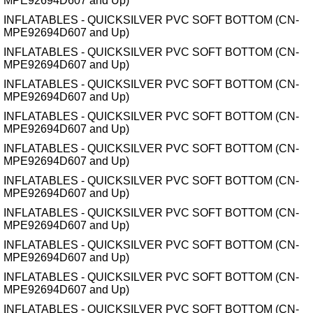
MPE92694D607 and Up)
INFLATABLES - QUICKSILVER PVC SOFT BOTTOM (CN-
MPE92694D607 and Up)
INFLATABLES - QUICKSILVER PVC SOFT BOTTOM (CN-
MPE92694D607 and Up)
INFLATABLES - QUICKSILVER PVC SOFT BOTTOM (CN-
MPE92694D607 and Up)
INFLATABLES - QUICKSILVER PVC SOFT BOTTOM (CN-
MPE92694D607 and Up)
INFLATABLES - QUICKSILVER PVC SOFT BOTTOM (CN-
MPE92694D607 and Up)
INFLATABLES - QUICKSILVER PVC SOFT BOTTOM (CN-
MPE92694D607 and Up)
INFLATABLES - QUICKSILVER PVC SOFT BOTTOM (CN-
MPE92694D607 and Up)
INFLATABLES - QUICKSILVER PVC SOFT BOTTOM (CN-
MPE92694D607 and Up)
INFLATABLES - QUICKSILVER PVC SOFT BOTTOM (CN-
MPE92694D607 and Up)
INFLATABLES - QUICKSILVER PVC SOFT BOTTOM (CN-