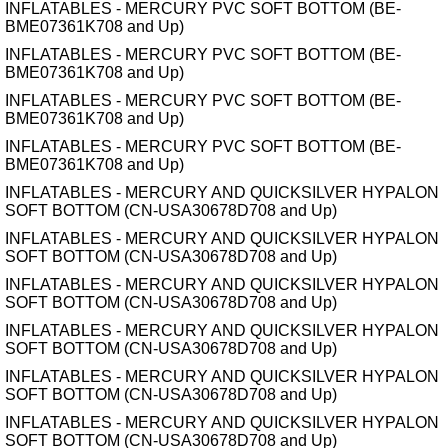
INFLATABLES - MERCURY PVC SOFT BOTTOM (BE-
BME07361K708 and Up)
INFLATABLES - MERCURY PVC SOFT BOTTOM (BE-
BME07361K708 and Up)
INFLATABLES - MERCURY PVC SOFT BOTTOM (BE-
BME07361K708 and Up)
INFLATABLES - MERCURY PVC SOFT BOTTOM (BE-
BME07361K708 and Up)
INFLATABLES - MERCURY AND QUICKSILVER HYPALON
SOFT BOTTOM (CN-USA30678D708 and Up)
INFLATABLES - MERCURY AND QUICKSILVER HYPALON
SOFT BOTTOM (CN-USA30678D708 and Up)
INFLATABLES - MERCURY AND QUICKSILVER HYPALON
SOFT BOTTOM (CN-USA30678D708 and Up)
INFLATABLES - MERCURY AND QUICKSILVER HYPALON
SOFT BOTTOM (CN-USA30678D708 and Up)
INFLATABLES - MERCURY AND QUICKSILVER HYPALON
SOFT BOTTOM (CN-USA30678D708 and Up)
INFLATABLES - MERCURY AND QUICKSILVER HYPALON
SOFT BOTTOM (CN-USA30678D708 and Up)