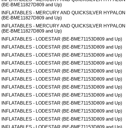
(BE-BME11827D809 and Up)
INFLATABLES - MERCURY AND QUICKSILVER HYPALON
(BE-BME11827D809 and Up)
INFLATABLES - MERCURY AND QUICKSILVER HYPALON
(BE-BME11827D809 and Up)
INFLATABLES - LODESTAR (BE-BME71153D809 and Up)
INFLATABLES - LODESTAR (BE-BME71153D809 and Up)
INFLATABLES - LODESTAR (BE-BME71153D809 and Up)
INFLATABLES - LODESTAR (BE-BME71153D809 and Up)
INFLATABLES - LODESTAR (BE-BME71153D809 and Up)
INFLATABLES - LODESTAR (BE-BME71153D809 and Up)
INFLATABLES - LODESTAR (BE-BME71153D809 and Up)
INFLATABLES - LODESTAR (BE-BME71153D809 and Up)
INFLATABLES - LODESTAR (BE-BME71153D809 and Up)
INFLATABLES - LODESTAR (BE-BME71153D809 and Up)
INFLATABLES - LODESTAR (BE-BME71153D809 and Up)
INFLATABLES - LODESTAR (BE-BME71153D809 and Up)