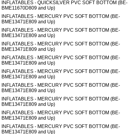
INFLATABLES - QUICKSILVER PVC SOFT BOTTOM (BE-
BME11670D809 and Up)
INFLATABLES - MERCURY PVC SOFT BOTTOM (BE-
BME13471E809 and Up)
INFLATABLES - MERCURY PVC SOFT BOTTOM (BE-
BME13471E809 and Up)
INFLATABLES - MERCURY PVC SOFT BOTTOM (BE-
BME13471E809 and Up)
INFLATABLES - MERCURY PVC SOFT BOTTOM (BE-
BME13471E809 and Up)
INFLATABLES - MERCURY PVC SOFT BOTTOM (BE-
BME13471E809 and Up)
INFLATABLES - MERCURY PVC SOFT BOTTOM (BE-
BME13471E809 and Up)
INFLATABLES - MERCURY PVC SOFT BOTTOM (BE-
BME13471E809 and Up)
INFLATABLES - MERCURY PVC SOFT BOTTOM (BE-
BME13471E809 and Up)
INFLATABLES - MERCURY PVC SOFT BOTTOM (BE-
BME13471E809 and Up)