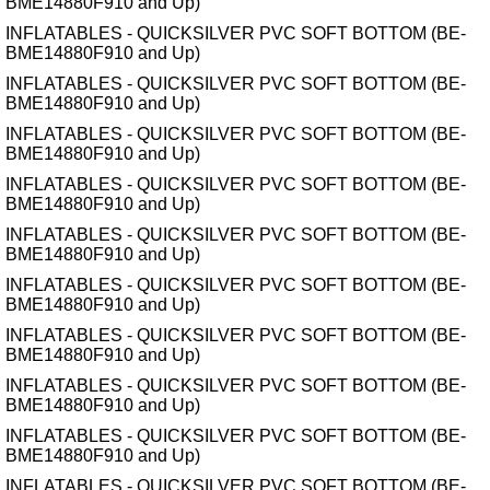
BME14880F910 and Up)
INFLATABLES - QUICKSILVER PVC SOFT BOTTOM (BE-
BME14880F910 and Up)
INFLATABLES - QUICKSILVER PVC SOFT BOTTOM (BE-
BME14880F910 and Up)
INFLATABLES - QUICKSILVER PVC SOFT BOTTOM (BE-
BME14880F910 and Up)
INFLATABLES - QUICKSILVER PVC SOFT BOTTOM (BE-
BME14880F910 and Up)
INFLATABLES - QUICKSILVER PVC SOFT BOTTOM (BE-
BME14880F910 and Up)
INFLATABLES - QUICKSILVER PVC SOFT BOTTOM (BE-
BME14880F910 and Up)
INFLATABLES - QUICKSILVER PVC SOFT BOTTOM (BE-
BME14880F910 and Up)
INFLATABLES - QUICKSILVER PVC SOFT BOTTOM (BE-
BME14880F910 and Up)
INFLATABLES - QUICKSILVER PVC SOFT BOTTOM (BE-
BME14880F910 and Up)
INFLATABLES - QUICKSILVER PVC SOFT BOTTOM (BE-