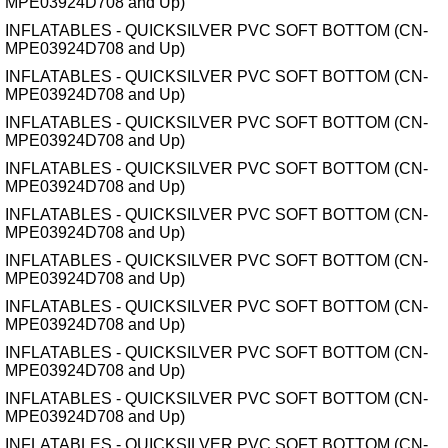
MPE03924D708 and Up)
INFLATABLES - QUICKSILVER PVC SOFT BOTTOM (CN-
MPE03924D708 and Up)
INFLATABLES - QUICKSILVER PVC SOFT BOTTOM (CN-
MPE03924D708 and Up)
INFLATABLES - QUICKSILVER PVC SOFT BOTTOM (CN-
MPE03924D708 and Up)
INFLATABLES - QUICKSILVER PVC SOFT BOTTOM (CN-
MPE03924D708 and Up)
INFLATABLES - QUICKSILVER PVC SOFT BOTTOM (CN-
MPE03924D708 and Up)
INFLATABLES - QUICKSILVER PVC SOFT BOTTOM (CN-
MPE03924D708 and Up)
INFLATABLES - QUICKSILVER PVC SOFT BOTTOM (CN-
MPE03924D708 and Up)
INFLATABLES - QUICKSILVER PVC SOFT BOTTOM (CN-
MPE03924D708 and Up)
INFLATABLES - QUICKSILVER PVC SOFT BOTTOM (CN-
MPE03924D708 and Up)
INFLATABLES - QUICKSILVER PVC SOFT BOTTOM (CN-