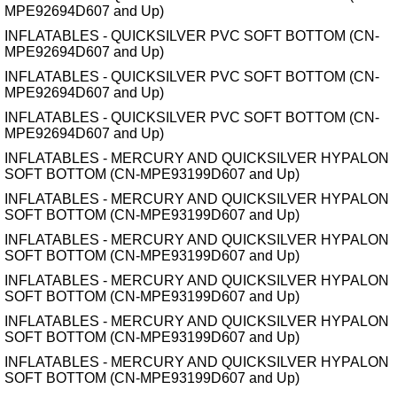
MPE92694D607 and Up)
INFLATABLES - QUICKSILVER PVC SOFT BOTTOM (CN-
MPE92694D607 and Up)
INFLATABLES - QUICKSILVER PVC SOFT BOTTOM (CN-
MPE92694D607 and Up)
INFLATABLES - QUICKSILVER PVC SOFT BOTTOM (CN-
MPE92694D607 and Up)
INFLATABLES - MERCURY AND QUICKSILVER HYPALON
SOFT BOTTOM (CN-MPE93199D607 and Up)
INFLATABLES - MERCURY AND QUICKSILVER HYPALON
SOFT BOTTOM (CN-MPE93199D607 and Up)
INFLATABLES - MERCURY AND QUICKSILVER HYPALON
SOFT BOTTOM (CN-MPE93199D607 and Up)
INFLATABLES - MERCURY AND QUICKSILVER HYPALON
SOFT BOTTOM (CN-MPE93199D607 and Up)
INFLATABLES - MERCURY AND QUICKSILVER HYPALON
SOFT BOTTOM (CN-MPE93199D607 and Up)
INFLATABLES - MERCURY AND QUICKSILVER HYPALON
SOFT BOTTOM (CN-MPE93199D607 and Up)