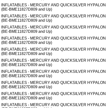
INFLATABLES - MERCURY AND QUICKSILVER HYPALON
(BE-BME11827D809 and Up)
INFLATABLES - MERCURY AND QUICKSILVER HYPALON
(BE-BME11827D809 and Up)
INFLATABLES - MERCURY AND QUICKSILVER HYPALON
(BE-BME11827D809 and Up)
INFLATABLES - MERCURY AND QUICKSILVER HYPALON
(BE-BME11827D809 and Up)
INFLATABLES - MERCURY AND QUICKSILVER HYPALON
(BE-BME11827D809 and Up)
INFLATABLES - MERCURY AND QUICKSILVER HYPALON
(BE-BME11827D809 and Up)
INFLATABLES - MERCURY AND QUICKSILVER HYPALON
(BE-BME11827D809 and Up)
INFLATABLES - MERCURY AND QUICKSILVER HYPALON
(BE-BME11827D809 and Up)
INFLATABLES - MERCURY AND QUICKSILVER HYPALON
(BE-BME11827D809 and Up)
INFLATABLES - MERCURY AND QUICKSILVER HYPALON