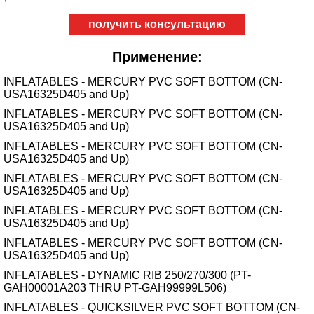
получить консультацию
Применение:
INFLATABLES - MERCURY PVC SOFT BOTTOM (CN-
USA16325D405 and Up)
INFLATABLES - MERCURY PVC SOFT BOTTOM (CN-
USA16325D405 and Up)
INFLATABLES - MERCURY PVC SOFT BOTTOM (CN-
USA16325D405 and Up)
INFLATABLES - MERCURY PVC SOFT BOTTOM (CN-
USA16325D405 and Up)
INFLATABLES - MERCURY PVC SOFT BOTTOM (CN-
USA16325D405 and Up)
INFLATABLES - MERCURY PVC SOFT BOTTOM (CN-
USA16325D405 and Up)
INFLATABLES - DYNAMIC RIB 250/270/300 (PT-
GAH00001A203 THRU PT-GAH99999L506)
INFLATABLES - QUICKSILVER PVC SOFT BOTTOM (CN-