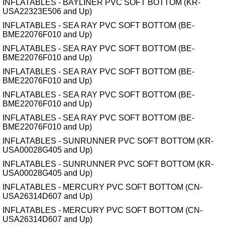
INFLATABLES - BAYLINER PVC SOFT BOTTOM (KR-
USA22323E506 and Up)
INFLATABLES - SEA RAY PVC SOFT BOTTOM (BE-
BME22076F010 and Up)
INFLATABLES - SEA RAY PVC SOFT BOTTOM (BE-
BME22076F010 and Up)
INFLATABLES - SEA RAY PVC SOFT BOTTOM (BE-
BME22076F010 and Up)
INFLATABLES - SEA RAY PVC SOFT BOTTOM (BE-
BME22076F010 and Up)
INFLATABLES - SEA RAY PVC SOFT BOTTOM (BE-
BME22076F010 and Up)
INFLATABLES - SUNRUNNER PVC SOFT BOTTOM (KR-
USA00028G405 and Up)
INFLATABLES - SUNRUNNER PVC SOFT BOTTOM (KR-
USA00028G405 and Up)
INFLATABLES - MERCURY PVC SOFT BOTTOM (CN-
USA26314D607 and Up)
INFLATABLES - MERCURY PVC SOFT BOTTOM (CN-
USA26314D607 and Up)