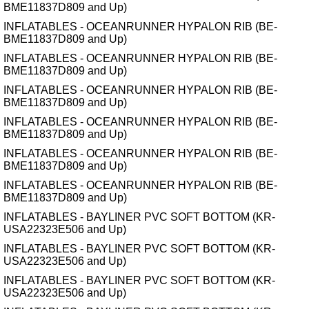
BME11837D809 and Up)
INFLATABLES - OCEANRUNNER HYPALON RIB (BE-
BME11837D809 and Up)
INFLATABLES - OCEANRUNNER HYPALON RIB (BE-
BME11837D809 and Up)
INFLATABLES - OCEANRUNNER HYPALON RIB (BE-
BME11837D809 and Up)
INFLATABLES - OCEANRUNNER HYPALON RIB (BE-
BME11837D809 and Up)
INFLATABLES - OCEANRUNNER HYPALON RIB (BE-
BME11837D809 and Up)
INFLATABLES - OCEANRUNNER HYPALON RIB (BE-
BME11837D809 and Up)
INFLATABLES - BAYLINER PVC SOFT BOTTOM (KR-
USA22323E506 and Up)
INFLATABLES - BAYLINER PVC SOFT BOTTOM (KR-
USA22323E506 and Up)
INFLATABLES - BAYLINER PVC SOFT BOTTOM (KR-
USA22323E506 and Up)