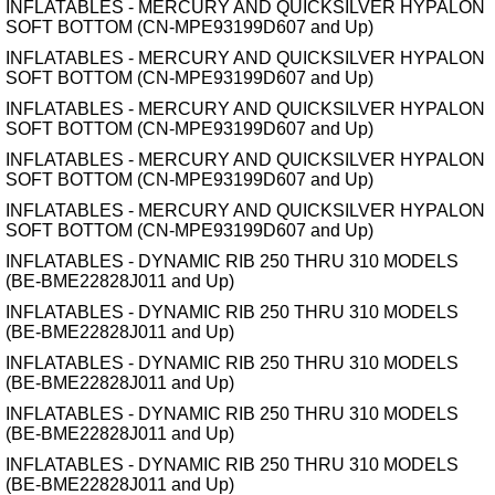
INFLATABLES - MERCURY AND QUICKSILVER HYPALON
SOFT BOTTOM (CN-MPE93199D607 and Up)
INFLATABLES - MERCURY AND QUICKSILVER HYPALON
SOFT BOTTOM (CN-MPE93199D607 and Up)
INFLATABLES - MERCURY AND QUICKSILVER HYPALON
SOFT BOTTOM (CN-MPE93199D607 and Up)
INFLATABLES - MERCURY AND QUICKSILVER HYPALON
SOFT BOTTOM (CN-MPE93199D607 and Up)
INFLATABLES - MERCURY AND QUICKSILVER HYPALON
SOFT BOTTOM (CN-MPE93199D607 and Up)
INFLATABLES - DYNAMIC RIB 250 THRU 310 MODELS
(BE-BME22828J011 and Up)
INFLATABLES - DYNAMIC RIB 250 THRU 310 MODELS
(BE-BME22828J011 and Up)
INFLATABLES - DYNAMIC RIB 250 THRU 310 MODELS
(BE-BME22828J011 and Up)
INFLATABLES - DYNAMIC RIB 250 THRU 310 MODELS
(BE-BME22828J011 and Up)
INFLATABLES - DYNAMIC RIB 250 THRU 310 MODELS
(BE-BME22828J011 and Up)