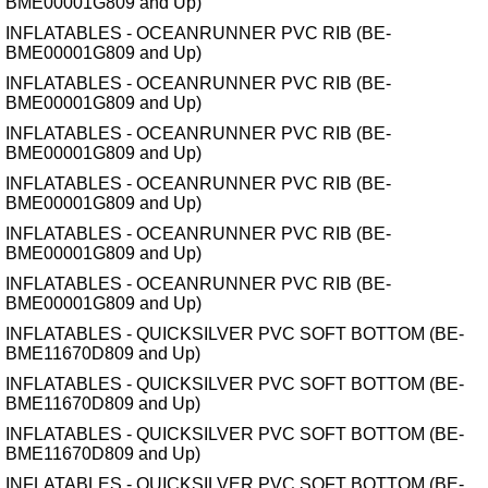
BME00001G809 and Up)
INFLATABLES - OCEANRUNNER PVC RIB (BE-
BME00001G809 and Up)
INFLATABLES - OCEANRUNNER PVC RIB (BE-
BME00001G809 and Up)
INFLATABLES - OCEANRUNNER PVC RIB (BE-
BME00001G809 and Up)
INFLATABLES - OCEANRUNNER PVC RIB (BE-
BME00001G809 and Up)
INFLATABLES - OCEANRUNNER PVC RIB (BE-
BME00001G809 and Up)
INFLATABLES - OCEANRUNNER PVC RIB (BE-
BME00001G809 and Up)
INFLATABLES - QUICKSILVER PVC SOFT BOTTOM (BE-
BME11670D809 and Up)
INFLATABLES - QUICKSILVER PVC SOFT BOTTOM (BE-
BME11670D809 and Up)
INFLATABLES - QUICKSILVER PVC SOFT BOTTOM (BE-
BME11670D809 and Up)
INFLATABLES - QUICKSILVER PVC SOFT BOTTOM (BE-