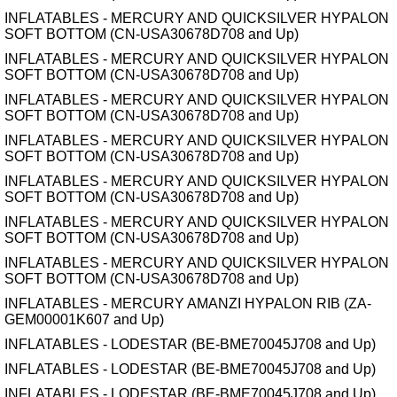
INFLATABLES - MERCURY AND QUICKSILVER HYPALON
SOFT BOTTOM (CN-USA30678D708 and Up)
INFLATABLES - MERCURY AND QUICKSILVER HYPALON
SOFT BOTTOM (CN-USA30678D708 and Up)
INFLATABLES - MERCURY AND QUICKSILVER HYPALON
SOFT BOTTOM (CN-USA30678D708 and Up)
INFLATABLES - MERCURY AND QUICKSILVER HYPALON
SOFT BOTTOM (CN-USA30678D708 and Up)
INFLATABLES - MERCURY AND QUICKSILVER HYPALON
SOFT BOTTOM (CN-USA30678D708 and Up)
INFLATABLES - MERCURY AND QUICKSILVER HYPALON
SOFT BOTTOM (CN-USA30678D708 and Up)
INFLATABLES - MERCURY AND QUICKSILVER HYPALON
SOFT BOTTOM (CN-USA30678D708 and Up)
INFLATABLES - MERCURY AMANZI HYPALON RIB (ZA-
GEM00001K607 and Up)
INFLATABLES - LODESTAR (BE-BME70045J708 and Up)
INFLATABLES - LODESTAR (BE-BME70045J708 and Up)
INFLATABLES - LODESTAR (BE-BME70045J708 and Up)