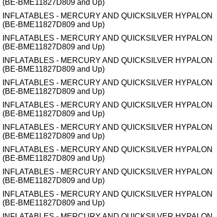
(BE-BME11827D809 and Up)
INFLATABLES - MERCURY AND QUICKSILVER HYPALON
(BE-BME11827D809 and Up)
INFLATABLES - MERCURY AND QUICKSILVER HYPALON
(BE-BME11827D809 and Up)
INFLATABLES - MERCURY AND QUICKSILVER HYPALON
(BE-BME11827D809 and Up)
INFLATABLES - MERCURY AND QUICKSILVER HYPALON
(BE-BME11827D809 and Up)
INFLATABLES - MERCURY AND QUICKSILVER HYPALON
(BE-BME11827D809 and Up)
INFLATABLES - MERCURY AND QUICKSILVER HYPALON
(BE-BME11827D809 and Up)
INFLATABLES - MERCURY AND QUICKSILVER HYPALON
(BE-BME11827D809 and Up)
INFLATABLES - MERCURY AND QUICKSILVER HYPALON
(BE-BME11827D809 and Up)
INFLATABLES - MERCURY AND QUICKSILVER HYPALON
(BE-BME11827D809 and Up)
INFLATABLES - MERCURY AND QUICKSILVER HYPALON