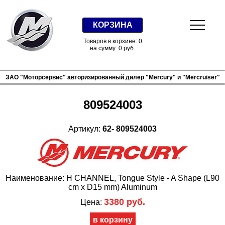
КОРЗИНА
Товаров в корзине: 0
на сумму: 0 руб.
ЗАО "Моторсервис" авторизированный дилер "Mercury" и "Mercruiser"
809524003
Артикул:
62- 809524003
Наименование: H CHANNEL, Tongue Style - A Shape (L90
cm x D15 mm) Aluminum
3380 руб.
Цена: