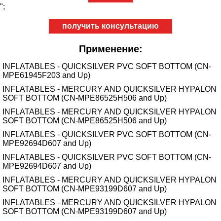
";
получить консультацию
Применение:
INFLATABLES - QUICKSILVER PVC SOFT BOTTOM (CN-
MPE61945F203 and Up)
INFLATABLES - MERCURY AND QUICKSILVER HYPALON
SOFT BOTTOM (CN-MPE86525H506 and Up)
INFLATABLES - MERCURY AND QUICKSILVER HYPALON
SOFT BOTTOM (CN-MPE86525H506 and Up)
INFLATABLES - QUICKSILVER PVC SOFT BOTTOM (CN-
MPE92694D607 and Up)
INFLATABLES - QUICKSILVER PVC SOFT BOTTOM (CN-
MPE92694D607 and Up)
INFLATABLES - MERCURY AND QUICKSILVER HYPALON
SOFT BOTTOM (CN-MPE93199D607 and Up)
INFLATABLES - MERCURY AND QUICKSILVER HYPALON
SOFT BOTTOM (CN-MPE93199D607 and Up)