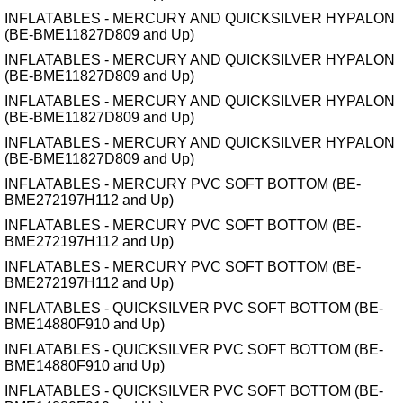
INFLATABLES - MERCURY AND QUICKSILVER HYPALON
(BE-BME11827D809 and Up)
INFLATABLES - MERCURY AND QUICKSILVER HYPALON
(BE-BME11827D809 and Up)
INFLATABLES - MERCURY AND QUICKSILVER HYPALON
(BE-BME11827D809 and Up)
INFLATABLES - MERCURY AND QUICKSILVER HYPALON
(BE-BME11827D809 and Up)
INFLATABLES - MERCURY PVC SOFT BOTTOM (BE-
BME272197H112 and Up)
INFLATABLES - MERCURY PVC SOFT BOTTOM (BE-
BME272197H112 and Up)
INFLATABLES - MERCURY PVC SOFT BOTTOM (BE-
BME272197H112 and Up)
INFLATABLES - QUICKSILVER PVC SOFT BOTTOM (BE-
BME14880F910 and Up)
INFLATABLES - QUICKSILVER PVC SOFT BOTTOM (BE-
BME14880F910 and Up)
INFLATABLES - QUICKSILVER PVC SOFT BOTTOM (BE-