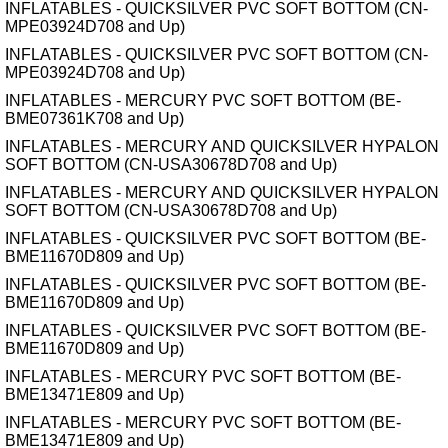
INFLATABLES - QUICKSILVER PVC SOFT BOTTOM (CN-
MPE03924D708 and Up)
INFLATABLES - QUICKSILVER PVC SOFT BOTTOM (CN-
MPE03924D708 and Up)
INFLATABLES - MERCURY PVC SOFT BOTTOM (BE-
BME07361K708 and Up)
INFLATABLES - MERCURY AND QUICKSILVER HYPALON
SOFT BOTTOM (CN-USA30678D708 and Up)
INFLATABLES - MERCURY AND QUICKSILVER HYPALON
SOFT BOTTOM (CN-USA30678D708 and Up)
INFLATABLES - QUICKSILVER PVC SOFT BOTTOM (BE-
BME11670D809 and Up)
INFLATABLES - QUICKSILVER PVC SOFT BOTTOM (BE-
BME11670D809 and Up)
INFLATABLES - QUICKSILVER PVC SOFT BOTTOM (BE-
BME11670D809 and Up)
INFLATABLES - MERCURY PVC SOFT BOTTOM (BE-
BME13471E809 and Up)
INFLATABLES - MERCURY PVC SOFT BOTTOM (BE-
BME13471E809 and Up)