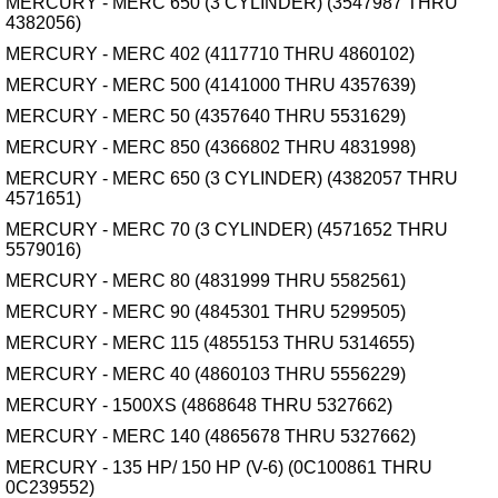
MERCURY - MERC 650 (3 CYLINDER) (3547987 THRU
4382056)
MERCURY - MERC 402 (4117710 THRU 4860102)
MERCURY - MERC 500 (4141000 THRU 4357639)
MERCURY - MERC 50 (4357640 THRU 5531629)
MERCURY - MERC 850 (4366802 THRU 4831998)
MERCURY - MERC 650 (3 CYLINDER) (4382057 THRU
4571651)
MERCURY - MERC 70 (3 CYLINDER) (4571652 THRU
5579016)
MERCURY - MERC 80 (4831999 THRU 5582561)
MERCURY - MERC 90 (4845301 THRU 5299505)
MERCURY - MERC 115 (4855153 THRU 5314655)
MERCURY - MERC 40 (4860103 THRU 5556229)
MERCURY - 1500XS (4868648 THRU 5327662)
MERCURY - MERC 140 (4865678 THRU 5327662)
MERCURY - 135 HP/ 150 HP (V-6) (0C100861 THRU
0C239552)