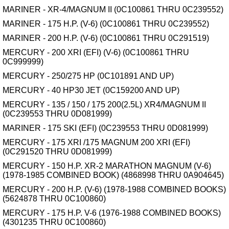
MARINER - XR-4/MAGNUM II (0C100861 THRU 0C239552)
MARINER - 175 H.P. (V-6) (0C100861 THRU 0C239552)
MARINER - 200 H.P. (V-6) (0C100861 THRU 0C291519)
MERCURY - 200 XRI (EFI) (V-6) (0C100861 THRU
0C999999)
MERCURY - 250/275 HP (0C101891 AND UP)
MERCURY - 40 HP30 JET (0C159200 AND UP)
MERCURY - 135 / 150 / 175 200(2.5L) XR4/MAGNUM II
(0C239553 THRU 0D081999)
MARINER - 175 SKI (EFI) (0C239553 THRU 0D081999)
MERCURY - 175 XRI /175 MAGNUM 200 XRI (EFI)
(0C291520 THRU 0D081999)
MERCURY - 150 H.P. XR-2 MARATHON MAGNUM (V-6)
(1978-1985 COMBINED BOOK) (4868998 THRU 0A904645)
MERCURY - 200 H.P. (V-6) (1978-1988 COMBINED BOOKS)
(5624878 THRU 0C100860)
MERCURY - 175 H.P. V-6 (1976-1988 COMBINED BOOKS)
(4301235 THRU 0C100860)