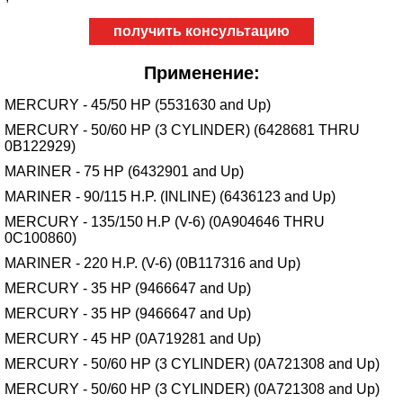
получить консультацию
Применение:
MERCURY - 45/50 HP (5531630 and Up)
MERCURY - 50/60 HP (3 CYLINDER) (6428681 THRU
0B122929)
MARINER - 75 HP (6432901 and Up)
MARINER - 90/115 H.P. (INLINE) (6436123 and Up)
MERCURY - 135/150 H.P (V-6) (0A904646 THRU
0C100860)
MARINER - 220 H.P. (V-6) (0B117316 and Up)
MERCURY - 35 HP (9466647 and Up)
MERCURY - 35 HP (9466647 and Up)
MERCURY - 45 HP (0A719281 and Up)
MERCURY - 50/60 HP (3 CYLINDER) (0A721308 and Up)
MERCURY - 50/60 HP (3 CYLINDER) (0A721308 and Up)