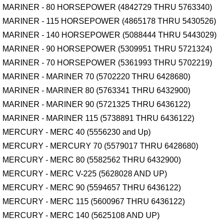
MARINER - 80 HORSEPOWER (4842729 THRU 5763340)
MARINER - 115 HORSEPOWER (4865178 THRU 5430526)
MARINER - 140 HORSEPOWER (5088444 THRU 5443029)
MARINER - 90 HORSEPOWER (5309951 THRU 5721324)
MARINER - 70 HORSEPOWER (5361993 THRU 5702219)
MARINER - MARINER 70 (5702220 THRU 6428680)
MARINER - MARINER 80 (5763341 THRU 6432900)
MARINER - MARINER 90 (5721325 THRU 6436122)
MARINER - MARINER 115 (5738891 THRU 6436122)
MERCURY - MERC 40 (5556230 and Up)
MERCURY - MERCURY 70 (5579017 THRU 6428680)
MERCURY - MERC 80 (5582562 THRU 6432900)
MERCURY - MERC V-225 (5628028 AND UP)
MERCURY - MERC 90 (5594657 THRU 6436122)
MERCURY - MERC 115 (5600967 THRU 6436122)
MERCURY - MERC 140 (5625108 AND UP)