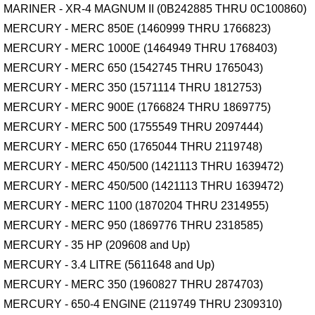
MARINER - XR-4 MAGNUM II (0B242885 THRU 0C100860)
MERCURY - MERC 850E (1460999 THRU 1766823)
MERCURY - MERC 1000E (1464949 THRU 1768403)
MERCURY - MERC 650 (1542745 THRU 1765043)
MERCURY - MERC 350 (1571114 THRU 1812753)
MERCURY - MERC 900E (1766824 THRU 1869775)
MERCURY - MERC 500 (1755549 THRU 2097444)
MERCURY - MERC 650 (1765044 THRU 2119748)
MERCURY - MERC 450/500 (1421113 THRU 1639472)
MERCURY - MERC 450/500 (1421113 THRU 1639472)
MERCURY - MERC 1100 (1870204 THRU 2314955)
MERCURY - MERC 950 (1869776 THRU 2318585)
MERCURY - 35 HP (209608 and Up)
MERCURY - 3.4 LITRE (5611648 and Up)
MERCURY - MERC 350 (1960827 THRU 2874703)
MERCURY - 650-4 ENGINE (2119749 THRU 2309310)