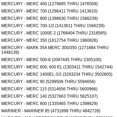
MERCURY - MERC 400 (1279685 THRU 1476509)
MERCURY - MERC 700 (1296411 THRU 1413610)
MERCURY - MERC 800 (1398630 THRU 1566239)
MERCURY - MERC 700-1/2 (1413611 THRU 1566239)
MERCURY - MERC 1000E-2 (1768404 THRU 2318585)
MERCURY - MERC 350 (1812754 THRU 1960826)
MERCURY - MARK 35A MERC 300/350 (1271884 THRU
1448139)
MERCURY - MERC 500-6 (2097445 THRU 2305100)
MERCURY - MERC 600, 600 EL (1303411 THRU 1542744)
MERCURY - MERC 1400EL-SS (3293234 THRU 3502805)
MERCURY - MERC 90 (5299506 THRU 5594656)
MERCURY - MERC 115 (5314656 THRU 5600966)
MERCURY - MERC 140 (5327663 THRU 5625107)
MERCURY - MERC 800 (1335465 THRU 1398629)
MARINER - MARINER 85 (4731898 THRU 4842728)