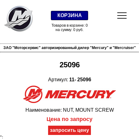
КОРЗИНА
Товаров в корзине: 0
на сумму: 0 руб.
ЗАО "Моторсервис" авторизированный дилер "Mercury" и "Mercruiser"
25096
Артикул:
11- 25096
Наименование: NUT, MOUNT SCREW
Цена по запросу
";