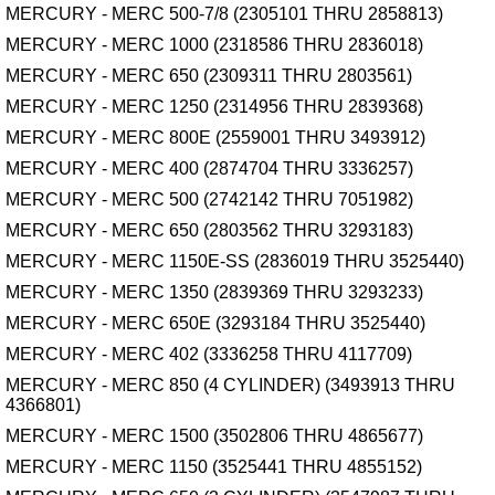
MERCURY - MERC 500-7/8 (2305101 THRU 2858813)
MERCURY - MERC 1000 (2318586 THRU 2836018)
MERCURY - MERC 650 (2309311 THRU 2803561)
MERCURY - MERC 1250 (2314956 THRU 2839368)
MERCURY - MERC 800E (2559001 THRU 3493912)
MERCURY - MERC 400 (2874704 THRU 3336257)
MERCURY - MERC 500 (2742142 THRU 7051982)
MERCURY - MERC 650 (2803562 THRU 3293183)
MERCURY - MERC 1150E-SS (2836019 THRU 3525440)
MERCURY - MERC 1350 (2839369 THRU 3293233)
MERCURY - MERC 650E (3293184 THRU 3525440)
MERCURY - MERC 402 (3336258 THRU 4117709)
MERCURY - MERC 850 (4 CYLINDER) (3493913 THRU
4366801)
MERCURY - MERC 1500 (3502806 THRU 4865677)
MERCURY - MERC 1150 (3525441 THRU 4855152)