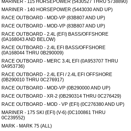
MARINER - 115 HORSEPOWER (5430527 THRU 5738890)
MARINER - 140 HORSEPOWER (5443030 AND UP)
RACE OUTBOARD - MOD-VP (83B807 AND UP)
RACE OUTBOARD - MOD-VP (83B807 AND UP)
RACE OUTBOARD - 2.4L (EFI) BASS/OFFSHORE
(0A168043 AND BELOW)
RACE OUTBOARD - 2.4L EFI BASS/OFFSHORE
(0A168044 THRU 0B290009)
RACE OUTBOARD - MERC 3.4L EFI (0A953707 THRU
0A953736)
RACE OUTBOARD - 2.4L EFI / 2.4L EFI OFFSHORE
(0B290010 THRU 0C276917)
RACE OUTBOARD - MOD-VP (0B290000 AND UP)
RACE OUTBOARD - XR-2 (0B290314 THRU 0C276429)
RACE OUTBOARD - MOD - VP (EFI) (0C276380 AND UP)
MARINER - 175 SKI (EFI) (V-6) (0C100861 THRU
0C239552)
MARK - MARK 75 (ALL)