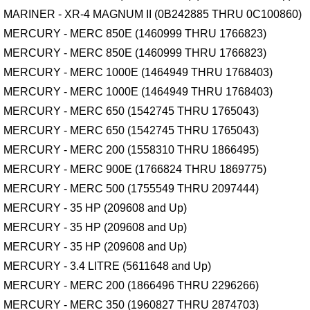
MARINER - XR-4 MAGNUM II (0B242885 THRU 0C100860)
MERCURY - MERC 850E (1460999 THRU 1766823)
MERCURY - MERC 850E (1460999 THRU 1766823)
MERCURY - MERC 1000E (1464949 THRU 1768403)
MERCURY - MERC 1000E (1464949 THRU 1768403)
MERCURY - MERC 650 (1542745 THRU 1765043)
MERCURY - MERC 650 (1542745 THRU 1765043)
MERCURY - MERC 200 (1558310 THRU 1866495)
MERCURY - MERC 900E (1766824 THRU 1869775)
MERCURY - MERC 500 (1755549 THRU 2097444)
MERCURY - 35 HP (209608 and Up)
MERCURY - 35 HP (209608 and Up)
MERCURY - 35 HP (209608 and Up)
MERCURY - 3.4 LITRE (5611648 and Up)
MERCURY - MERC 200 (1866496 THRU 2296266)
MERCURY - MERC 350 (1960827 THRU 2874703)