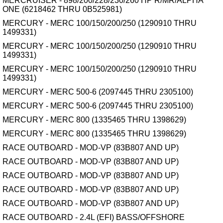
MERCRUISER - 898/200/228/230/260 HP R/MR/ALPHA
ONE (6218462 THRU 0B525981)
MERCURY - MERC 100/150/200/250 (1290910 THRU
1499331)
MERCURY - MERC 100/150/200/250 (1290910 THRU
1499331)
MERCURY - MERC 100/150/200/250 (1290910 THRU
1499331)
MERCURY - MERC 500-6 (2097445 THRU 2305100)
MERCURY - MERC 500-6 (2097445 THRU 2305100)
MERCURY - MERC 800 (1335465 THRU 1398629)
MERCURY - MERC 800 (1335465 THRU 1398629)
RACE OUTBOARD - MOD-VP (83B807 AND UP)
RACE OUTBOARD - MOD-VP (83B807 AND UP)
RACE OUTBOARD - MOD-VP (83B807 AND UP)
RACE OUTBOARD - MOD-VP (83B807 AND UP)
RACE OUTBOARD - MOD-VP (83B807 AND UP)
RACE OUTBOARD - 2.4L (EFI) BASS/OFFSHORE