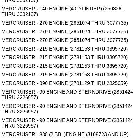
THRU 3332137)
MERCRUISER - 140 ENGINE (4 CYLINDER) (2508261
THRU 3332137)
MERCRUISER - 270 ENGINE (2851074 THRU 3077735)
MERCRUISER - 270 ENGINE (2851074 THRU 3077735)
MERCRUISER - 270 ENGINE (2851074 THRU 3077735)
MERCRUISER - 215 ENGINE (2781153 THRU 3395720)
MERCRUISER - 215 ENGINE (2781153 THRU 3395720)
MERCRUISER - 215 ENGINE (2781153 THRU 3395720)
MERCRUISER - 215 ENGINE (2781153 THRU 3395720)
MERCRUISER - 390 ENGINE (2781129 THRU 2825059)
MERCRUISER - 90 ENGINE AND STERNDRIVE (2851424
THRU 3226957)
MERCRUISER - 90 ENGINE AND STERNDRIVE (2851424
THRU 3226957)
MERCRUISER - 90 ENGINE AND STERNDRIVE (2851424
THRU 3226957)
MERCRUISER - 888 (2 BBL)ENGINE (3108723 AND UP)