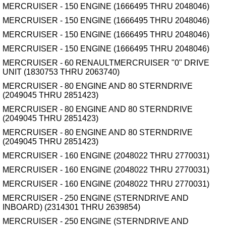
MERCRUISER - 150 ENGINE (1666495 THRU 2048046)
MERCRUISER - 150 ENGINE (1666495 THRU 2048046)
MERCRUISER - 150 ENGINE (1666495 THRU 2048046)
MERCRUISER - 150 ENGINE (1666495 THRU 2048046)
MERCRUISER - 60 RENAULTMERCRUISER "0" DRIVE
UNIT (1830753 THRU 2063740)
MERCRUISER - 80 ENGINE AND 80 STERNDRIVE
(2049045 THRU 2851423)
MERCRUISER - 80 ENGINE AND 80 STERNDRIVE
(2049045 THRU 2851423)
MERCRUISER - 80 ENGINE AND 80 STERNDRIVE
(2049045 THRU 2851423)
MERCRUISER - 160 ENGINE (2048022 THRU 2770031)
MERCRUISER - 160 ENGINE (2048022 THRU 2770031)
MERCRUISER - 160 ENGINE (2048022 THRU 2770031)
MERCRUISER - 250 ENGINE (STERNDRIVE AND
INBOARD) (2314301 THRU 2639854)
MERCRUISER - 250 ENGINE (STERNDRIVE AND