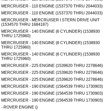
MERCRUISER - 110 ENGINE (1537370 THRU 2044033)
MERCRUISER - 110 ENGINE (1537370 THRU 2044033)
MERCRUISER - MERCRUISER I STERN DRIVE UNIT
(1534570 THRU 1684187)
MERCRUISER - 140 ENGINE (6 CYLINDER) (1538930
THRU 1725960)
MERCRUISER - 140 ENGINE (6 CYLINDER) (1538930
THRU 1725960)
MERCRUISER - 140 ENGINE (6 CYLINDER) (1538930
THRU 1725960)
MERCRUISER - 225 ENGINE (1539620 THRU 2278646)
MERCRUISER - 225 ENGINE (1539620 THRU 2278646)
MERCRUISER - 225 ENGINE (1539620 THRU 2278646)
MERCRUISER - 190 ENGINE (1564539 THRU 1730903)
MERCRUISER - 190 ENGINE (1564539 THRU 1730903)
MERCRUISER - 190 ENGINE (1564539 THRU 1730903)
- ROVER ENGINE ()