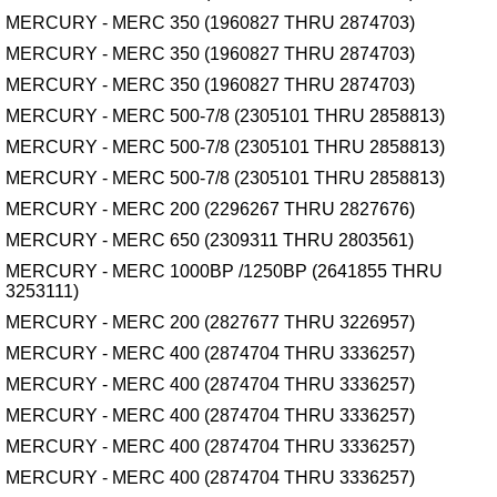
MERCURY - MERC 350 (1960827 THRU 2874703)
MERCURY - MERC 350 (1960827 THRU 2874703)
MERCURY - MERC 350 (1960827 THRU 2874703)
MERCURY - MERC 500-7/8 (2305101 THRU 2858813)
MERCURY - MERC 500-7/8 (2305101 THRU 2858813)
MERCURY - MERC 500-7/8 (2305101 THRU 2858813)
MERCURY - MERC 200 (2296267 THRU 2827676)
MERCURY - MERC 650 (2309311 THRU 2803561)
MERCURY - MERC 1000BP /1250BP (2641855 THRU
3253111)
MERCURY - MERC 200 (2827677 THRU 3226957)
MERCURY - MERC 400 (2874704 THRU 3336257)
MERCURY - MERC 400 (2874704 THRU 3336257)
MERCURY - MERC 400 (2874704 THRU 3336257)
MERCURY - MERC 400 (2874704 THRU 3336257)
MERCURY - MERC 400 (2874704 THRU 3336257)