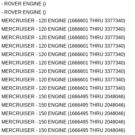
- ROVER ENGINE ()
- ROVER ENGINE ()
MERCRUISER - 120 ENGINE (1666601 THRU 3377340)
MERCRUISER - 120 ENGINE (1666601 THRU 3377340)
MERCRUISER - 120 ENGINE (1666601 THRU 3377340)
MERCRUISER - 120 ENGINE (1666601 THRU 3377340)
MERCRUISER - 120 ENGINE (1666601 THRU 3377340)
MERCRUISER - 120 ENGINE (1666601 THRU 3377340)
MERCRUISER - 120 ENGINE (1666601 THRU 3377340)
MERCRUISER - 120 ENGINE (1666601 THRU 3377340)
MERCRUISER - 120 ENGINE (1666601 THRU 3377340)
MERCRUISER - 150 ENGINE (1666495 THRU 2048046)
MERCRUISER - 150 ENGINE (1666495 THRU 2048046)
MERCRUISER - 150 ENGINE (1666495 THRU 2048046)
MERCRUISER - 150 ENGINE (1666495 THRU 2048046)
MERCRUISER - 150 ENGINE (1666495 THRU 2048046)