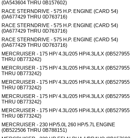
(0A543604 THRU 0B157602)
RACE STERNDRIVE - 575 H.P. ENGINE (CARD 54)
(0A677429 THRU 0D763716)
RACE STERNDRIVE - 575 H.P. ENGINE (CARD 54)
(0A677429 THRU 0D763716)
RACE STERNDRIVE - 575 H.P. ENGINE (CARD 54)
(0A677429 THRU 0D763716)
MERCRUISER - 175 HP/ 4.3L/205 HP/4.3L/LX (0B527955
THRU 0B773242)
MERCRUISER - 175 HP/ 4.3L/205 HP/4.3L/LX (0B527955
THRU 0B773242)
MERCRUISER - 175 HP/ 4.3L/205 HP/4.3L/LX (0B527955
THRU 0B773242)
MERCRUISER - 175 HP/ 4.3L/205 HP/4.3L/LX (0B527955
THRU 0B773242)
MERCRUISER - 175 HP/ 4.3L/205 HP/4.3L/LX (0B527955
THRU 0B773242)
MERCRUISER - 230 HP/5.0L 260 HP/5.7L ENGINE
(0B522506 THRU 0B788151)