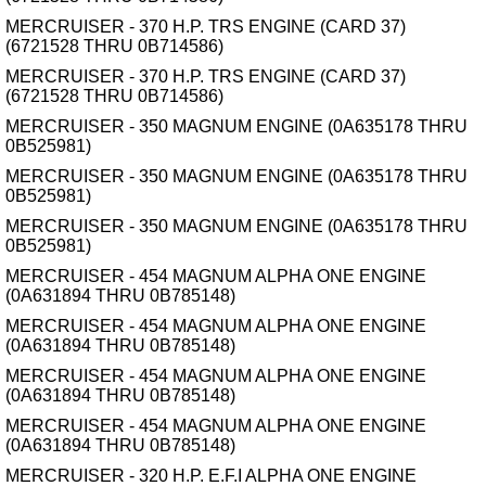
MERCRUISER - 370 H.P. TRS ENGINE (CARD 37)
(6721528 THRU 0B714586)
MERCRUISER - 370 H.P. TRS ENGINE (CARD 37)
(6721528 THRU 0B714586)
MERCRUISER - 350 MAGNUM ENGINE (0A635178 THRU
0B525981)
MERCRUISER - 350 MAGNUM ENGINE (0A635178 THRU
0B525981)
MERCRUISER - 350 MAGNUM ENGINE (0A635178 THRU
0B525981)
MERCRUISER - 454 MAGNUM ALPHA ONE ENGINE
(0A631894 THRU 0B785148)
MERCRUISER - 454 MAGNUM ALPHA ONE ENGINE
(0A631894 THRU 0B785148)
MERCRUISER - 454 MAGNUM ALPHA ONE ENGINE
(0A631894 THRU 0B785148)
MERCRUISER - 454 MAGNUM ALPHA ONE ENGINE
(0A631894 THRU 0B785148)
MERCRUISER - 320 H.P. E.F.I ALPHA ONE ENGINE