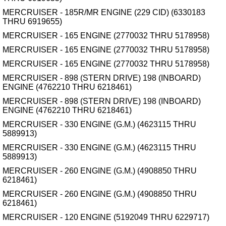
MERCRUISER - 185R/MR ENGINE (229 CID) (6330183
THRU 6919655)
MERCRUISER - 165 ENGINE (2770032 THRU 5178958)
MERCRUISER - 165 ENGINE (2770032 THRU 5178958)
MERCRUISER - 165 ENGINE (2770032 THRU 5178958)
MERCRUISER - 898 (STERN DRIVE) 198 (INBOARD)
ENGINE (4762210 THRU 6218461)
MERCRUISER - 898 (STERN DRIVE) 198 (INBOARD)
ENGINE (4762210 THRU 6218461)
MERCRUISER - 330 ENGINE (G.M.) (4623115 THRU
5889913)
MERCRUISER - 330 ENGINE (G.M.) (4623115 THRU
5889913)
MERCRUISER - 260 ENGINE (G.M.) (4908850 THRU
6218461)
MERCRUISER - 260 ENGINE (G.M.) (4908850 THRU
6218461)
MERCRUISER - 120 ENGINE (5192049 THRU 6229717)