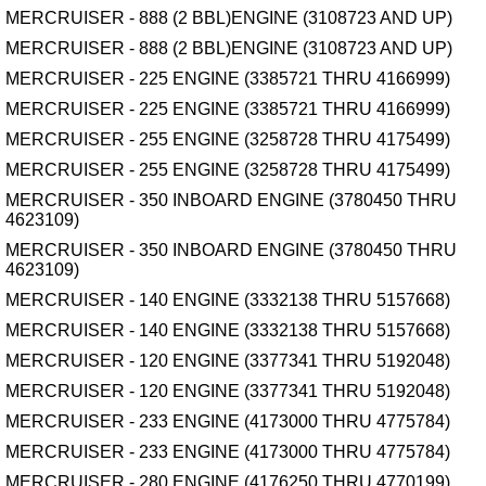
MERCRUISER - 888 (2 BBL)ENGINE (3108723 AND UP)
MERCRUISER - 888 (2 BBL)ENGINE (3108723 AND UP)
MERCRUISER - 225 ENGINE (3385721 THRU 4166999)
MERCRUISER - 225 ENGINE (3385721 THRU 4166999)
MERCRUISER - 255 ENGINE (3258728 THRU 4175499)
MERCRUISER - 255 ENGINE (3258728 THRU 4175499)
MERCRUISER - 350 INBOARD ENGINE (3780450 THRU
4623109)
MERCRUISER - 350 INBOARD ENGINE (3780450 THRU
4623109)
MERCRUISER - 140 ENGINE (3332138 THRU 5157668)
MERCRUISER - 140 ENGINE (3332138 THRU 5157668)
MERCRUISER - 120 ENGINE (3377341 THRU 5192048)
MERCRUISER - 120 ENGINE (3377341 THRU 5192048)
MERCRUISER - 233 ENGINE (4173000 THRU 4775784)
MERCRUISER - 233 ENGINE (4173000 THRU 4775784)
MERCRUISER - 280 ENGINE (4176250 THRU 4770199)