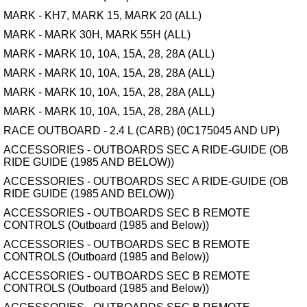
MARK - KH7, MARK 15, MARK 20 (ALL)
MARK - MARK 30H, MARK 55H (ALL)
MARK - MARK 10, 10A, 15A, 28, 28A (ALL)
MARK - MARK 10, 10A, 15A, 28, 28A (ALL)
MARK - MARK 10, 10A, 15A, 28, 28A (ALL)
MARK - MARK 10, 10A, 15A, 28, 28A (ALL)
RACE OUTBOARD - 2.4 L (CARB) (0C175045 AND UP)
ACCESSORIES - OUTBOARDS SEC A RIDE-GUIDE (OB
RIDE GUIDE (1985 AND BELOW))
ACCESSORIES - OUTBOARDS SEC A RIDE-GUIDE (OB
RIDE GUIDE (1985 AND BELOW))
ACCESSORIES - OUTBOARDS SEC B REMOTE
CONTROLS (Outboard (1985 and Below))
ACCESSORIES - OUTBOARDS SEC B REMOTE
CONTROLS (Outboard (1985 and Below))
ACCESSORIES - OUTBOARDS SEC B REMOTE
CONTROLS (Outboard (1985 and Below))