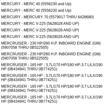
MERCURY - MERC 40 (5556230 and Up)
MERCURY - MERC 40 (5556230 and Up)
MERCURY - MERCURY 70 (5579017 THRU 6428680)
MERCURY - MERC V-225 (5628028 AND UP)
MERCURY - MERC V-225 (5628028 AND UP)
MERCURY - MERC V-225 (5628028 AND UP)
MERCRUISER - 230 HP/260 H.P. INBOARD ENGINE (GM)
(5907058 THRU 0B522505)
MERCRUISER - 230 HP/260 H.P. INBOARD ENGINE (GM)
(5907058 THRU 0B522505)
MERCRUISER - 165 HP - 3.7L/170 HP/180 HP-3.7 L/LX/190
HP (0B434941 THRU 0B774251)
MERCRUISER - 165 HP - 3.7L/170 HP/180 HP-3.7 L/LX/190
HP (0B434941 THRU 0B774251)
MERCRUISER - 165 HP - 3.7L/170 HP/180 HP-3.7 L/LX/190
HP (0B434941 THRU 0B774251)
MERCRUISER - 165 HP - 3.7L/170 HP/180 HP-3.7 L/LX/190
HP (0B434941 THRU 0B774251)