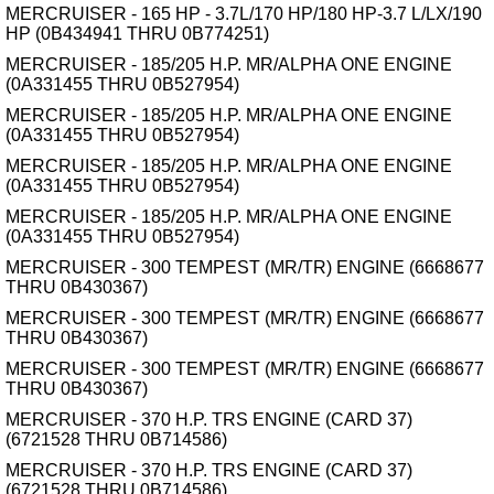
MERCRUISER - 165 HP - 3.7L/170 HP/180 HP-3.7 L/LX/190
HP (0B434941 THRU 0B774251)
MERCRUISER - 185/205 H.P. MR/ALPHA ONE ENGINE
(0A331455 THRU 0B527954)
MERCRUISER - 185/205 H.P. MR/ALPHA ONE ENGINE
(0A331455 THRU 0B527954)
MERCRUISER - 185/205 H.P. MR/ALPHA ONE ENGINE
(0A331455 THRU 0B527954)
MERCRUISER - 185/205 H.P. MR/ALPHA ONE ENGINE
(0A331455 THRU 0B527954)
MERCRUISER - 300 TEMPEST (MR/TR) ENGINE (6668677
THRU 0B430367)
MERCRUISER - 300 TEMPEST (MR/TR) ENGINE (6668677
THRU 0B430367)
MERCRUISER - 300 TEMPEST (MR/TR) ENGINE (6668677
THRU 0B430367)
MERCRUISER - 370 H.P. TRS ENGINE (CARD 37)
(6721528 THRU 0B714586)
MERCRUISER - 370 H.P. TRS ENGINE (CARD 37)
(6721528 THRU 0B714586)