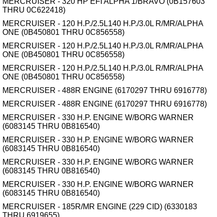
MERCRUISER - 320 HP EFI ALPHA 1/BRAVO (0B157603
THRU 0C622418)
MERCRUISER - 120 H.P./2.5L140 H.P./3.0L R/MR/ALPHA
ONE (0B450801 THRU 0C856558)
MERCRUISER - 120 H.P./2.5L140 H.P./3.0L R/MR/ALPHA
ONE (0B450801 THRU 0C856558)
MERCRUISER - 120 H.P./2.5L140 H.P./3.0L R/MR/ALPHA
ONE (0B450801 THRU 0C856558)
MERCRUISER - 488R ENGINE (6170297 THRU 6916778)
MERCRUISER - 488R ENGINE (6170297 THRU 6916778)
MERCRUISER - 330 H.P. ENGINE W/BORG WARNER
(6083145 THRU 0B816540)
MERCRUISER - 330 H.P. ENGINE W/BORG WARNER
(6083145 THRU 0B816540)
MERCRUISER - 330 H.P. ENGINE W/BORG WARNER
(6083145 THRU 0B816540)
MERCRUISER - 330 H.P. ENGINE W/BORG WARNER
(6083145 THRU 0B816540)
MERCRUISER - 185R/MR ENGINE (229 CID) (6330183
THRU 6919655)