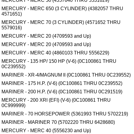
MERCURY - MERC 50 (4357640 THRU 5531629)
MERCURY - MERC 650 (3 CYLINDER) (4382057 THRU
4571651)
MERCURY - MERC 70 (3 CYLINDER) (4571652 THRU
5579016)
MERCURY - MERC 20 (4709593 and Up)
MERCURY - MERC 20 (4709593 and Up)
MERCURY - MERC 40 (4860103 THRU 5556229)
MERCURY - 135 HP/ 150 HP (V-6) (0C100861 THRU
0C239552)
MARINER - XR-4/MAGNUM II (0C100861 THRU 0C239552)
MARINER - 175 H.P. (V-6) (0C100861 THRU 0C239552)
MARINER - 200 H.P. (V-6) (0C100861 THRU 0C291519)
MERCURY - 200 XRI (EFI) (V-6) (0C100861 THRU
0C999999)
MARINER - 70 HORSEPOWER (5361993 THRU 5702219)
MARINER - MARINER 70 (5702220 THRU 6428680)
MERCURY - MERC 40 (5556230 and Up)