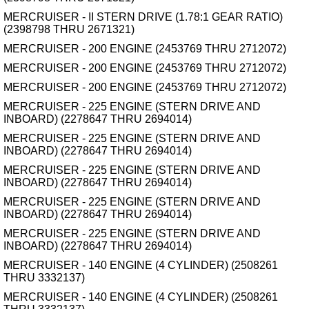
MERCRUISER - II STERN DRIVE (1.78:1 GEAR RATIO)
(2398798 THRU 2671321)
MERCRUISER - 200 ENGINE (2453769 THRU 2712072)
MERCRUISER - 200 ENGINE (2453769 THRU 2712072)
MERCRUISER - 200 ENGINE (2453769 THRU 2712072)
MERCRUISER - 225 ENGINE (STERN DRIVE AND
INBOARD) (2278647 THRU 2694014)
MERCRUISER - 225 ENGINE (STERN DRIVE AND
INBOARD) (2278647 THRU 2694014)
MERCRUISER - 225 ENGINE (STERN DRIVE AND
INBOARD) (2278647 THRU 2694014)
MERCRUISER - 225 ENGINE (STERN DRIVE AND
INBOARD) (2278647 THRU 2694014)
MERCRUISER - 225 ENGINE (STERN DRIVE AND
INBOARD) (2278647 THRU 2694014)
MERCRUISER - 140 ENGINE (4 CYLINDER) (2508261
THRU 3332137)
MERCRUISER - 140 ENGINE (4 CYLINDER) (2508261