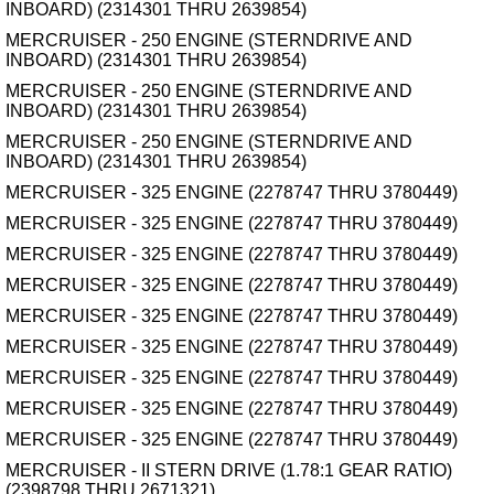
INBOARD) (2314301 THRU 2639854)
MERCRUISER - 250 ENGINE (STERNDRIVE AND
INBOARD) (2314301 THRU 2639854)
MERCRUISER - 250 ENGINE (STERNDRIVE AND
INBOARD) (2314301 THRU 2639854)
MERCRUISER - 250 ENGINE (STERNDRIVE AND
INBOARD) (2314301 THRU 2639854)
MERCRUISER - 325 ENGINE (2278747 THRU 3780449)
MERCRUISER - 325 ENGINE (2278747 THRU 3780449)
MERCRUISER - 325 ENGINE (2278747 THRU 3780449)
MERCRUISER - 325 ENGINE (2278747 THRU 3780449)
MERCRUISER - 325 ENGINE (2278747 THRU 3780449)
MERCRUISER - 325 ENGINE (2278747 THRU 3780449)
MERCRUISER - 325 ENGINE (2278747 THRU 3780449)
MERCRUISER - 325 ENGINE (2278747 THRU 3780449)
MERCRUISER - 325 ENGINE (2278747 THRU 3780449)
MERCRUISER - II STERN DRIVE (1.78:1 GEAR RATIO)
(2398798 THRU 2671321)