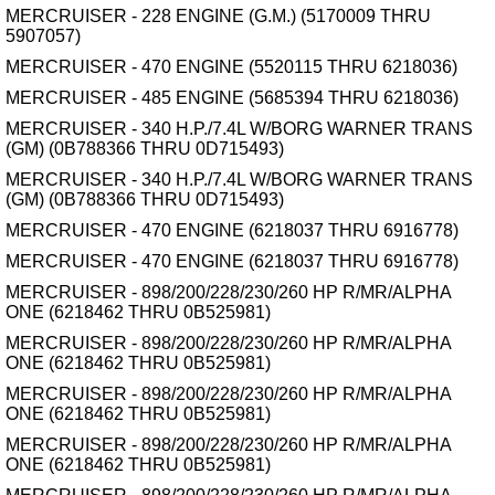
MERCRUISER - 228 ENGINE (G.M.) (5170009 THRU
5907057)
MERCRUISER - 470 ENGINE (5520115 THRU 6218036)
MERCRUISER - 485 ENGINE (5685394 THRU 6218036)
MERCRUISER - 340 H.P./7.4L W/BORG WARNER TRANS
(GM) (0B788366 THRU 0D715493)
MERCRUISER - 340 H.P./7.4L W/BORG WARNER TRANS
(GM) (0B788366 THRU 0D715493)
MERCRUISER - 470 ENGINE (6218037 THRU 6916778)
MERCRUISER - 470 ENGINE (6218037 THRU 6916778)
MERCRUISER - 898/200/228/230/260 HP R/MR/ALPHA
ONE (6218462 THRU 0B525981)
MERCRUISER - 898/200/228/230/260 HP R/MR/ALPHA
ONE (6218462 THRU 0B525981)
MERCRUISER - 898/200/228/230/260 HP R/MR/ALPHA
ONE (6218462 THRU 0B525981)
MERCRUISER - 898/200/228/230/260 HP R/MR/ALPHA
ONE (6218462 THRU 0B525981)