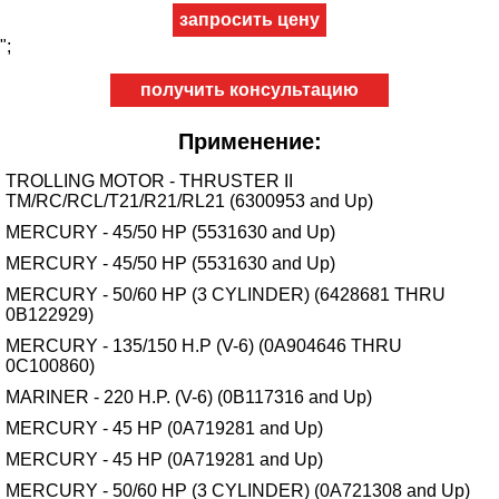
";
получить консультацию
Применение:
TROLLING MOTOR - THRUSTER II
TM/RC/RCL/T21/R21/RL21 (6300953 and Up)
MERCURY - 45/50 HP (5531630 and Up)
MERCURY - 45/50 HP (5531630 and Up)
MERCURY - 50/60 HP (3 CYLINDER) (6428681 THRU
0B122929)
MERCURY - 135/150 H.P (V-6) (0A904646 THRU
0C100860)
MARINER - 220 H.P. (V-6) (0B117316 and Up)
MERCURY - 45 HP (0A719281 and Up)
MERCURY - 45 HP (0A719281 and Up)
MERCURY - 50/60 HP (3 CYLINDER) (0A721308 and Up)