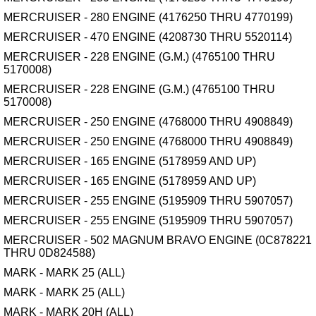
MERCRUISER - 280 ENGINE (4176250 THRU 4770199)
MERCRUISER - 470 ENGINE (4208730 THRU 5520114)
MERCRUISER - 228 ENGINE (G.M.) (4765100 THRU
5170008)
MERCRUISER - 228 ENGINE (G.M.) (4765100 THRU
5170008)
MERCRUISER - 250 ENGINE (4768000 THRU 4908849)
MERCRUISER - 250 ENGINE (4768000 THRU 4908849)
MERCRUISER - 165 ENGINE (5178959 AND UP)
MERCRUISER - 165 ENGINE (5178959 AND UP)
MERCRUISER - 255 ENGINE (5195909 THRU 5907057)
MERCRUISER - 255 ENGINE (5195909 THRU 5907057)
MERCRUISER - 502 MAGNUM BRAVO ENGINE (0C878221
THRU 0D824588)
MARK - MARK 25 (ALL)
MARK - MARK 25 (ALL)
MARK - MARK 20H (ALL)