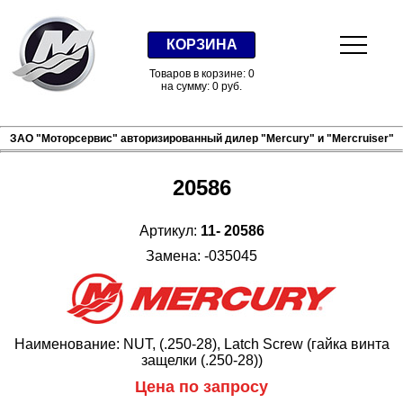
КОРЗИНА
Товаров в корзине: 0
на сумму: 0 руб.
ЗАО "Моторсервис" авторизированный дилер "Mercury" и "Mercruiser"
20586
Артикул:
11- 20586
Замена: -035045
Наименование: NUT, (.250-28), Latch Screw (гайка винта
защелки (.250-28))
Цена по запросу