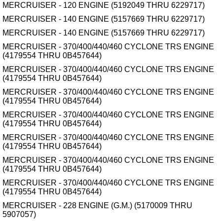
MERCRUISER - 120 ENGINE (5192049 THRU 6229717)
MERCRUISER - 140 ENGINE (5157669 THRU 6229717)
MERCRUISER - 140 ENGINE (5157669 THRU 6229717)
MERCRUISER - 370/400/440/460 CYCLONE TRS ENGINE
(4179554 THRU 0B457644)
MERCRUISER - 370/400/440/460 CYCLONE TRS ENGINE
(4179554 THRU 0B457644)
MERCRUISER - 370/400/440/460 CYCLONE TRS ENGINE
(4179554 THRU 0B457644)
MERCRUISER - 370/400/440/460 CYCLONE TRS ENGINE
(4179554 THRU 0B457644)
MERCRUISER - 370/400/440/460 CYCLONE TRS ENGINE
(4179554 THRU 0B457644)
MERCRUISER - 370/400/440/460 CYCLONE TRS ENGINE
(4179554 THRU 0B457644)
MERCRUISER - 370/400/440/460 CYCLONE TRS ENGINE
(4179554 THRU 0B457644)
MERCRUISER - 228 ENGINE (G.M.) (5170009 THRU
5907057)