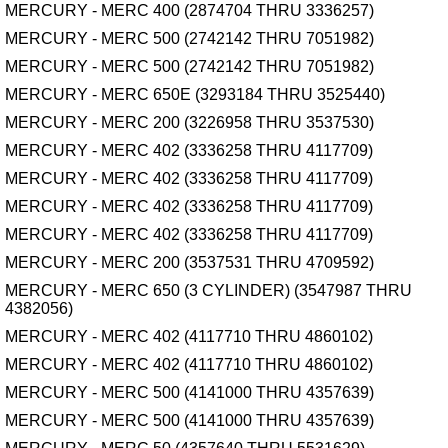
MERCURY - MERC 400 (2874704 THRU 3336257)
MERCURY - MERC 500 (2742142 THRU 7051982)
MERCURY - MERC 500 (2742142 THRU 7051982)
MERCURY - MERC 650E (3293184 THRU 3525440)
MERCURY - MERC 200 (3226958 THRU 3537530)
MERCURY - MERC 402 (3336258 THRU 4117709)
MERCURY - MERC 402 (3336258 THRU 4117709)
MERCURY - MERC 402 (3336258 THRU 4117709)
MERCURY - MERC 402 (3336258 THRU 4117709)
MERCURY - MERC 200 (3537531 THRU 4709592)
MERCURY - MERC 650 (3 CYLINDER) (3547987 THRU
4382056)
MERCURY - MERC 402 (4117710 THRU 4860102)
MERCURY - MERC 402 (4117710 THRU 4860102)
MERCURY - MERC 500 (4141000 THRU 4357639)
MERCURY - MERC 500 (4141000 THRU 4357639)