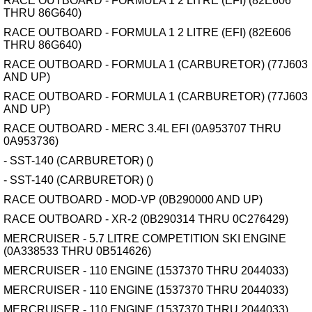
RACE OUTBOARD - FORMULA 1 2 LITRE (EFI) (82E606
THRU 86G640)
RACE OUTBOARD - FORMULA 1 2 LITRE (EFI) (82E606
THRU 86G640)
RACE OUTBOARD - FORMULA 1 (CARBURETOR) (77J603
AND UP)
RACE OUTBOARD - FORMULA 1 (CARBURETOR) (77J603
AND UP)
RACE OUTBOARD - MERC 3.4L EFI (0A953707 THRU
0A953736)
- SST-140 (CARBURETOR) ()
- SST-140 (CARBURETOR) ()
RACE OUTBOARD - MOD-VP (0B290000 AND UP)
RACE OUTBOARD - XR-2 (0B290314 THRU 0C276429)
MERCRUISER - 5.7 LITRE COMPETITION SKI ENGINE
(0A338533 THRU 0B514626)
MERCRUISER - 110 ENGINE (1537370 THRU 2044033)
MERCRUISER - 110 ENGINE (1537370 THRU 2044033)
MERCRUISER - 110 ENGINE (1537370 THRU 2044033)