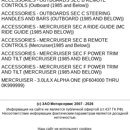
ACCESSORIES - OUTBOARDS SEC B REMOTE
CONTROLS (Outboard (1985 and Below))
ACCESSORIES - OUTBOARDS SEC C STEERING
HANDLES AND BARS (OUTBOARD (1985 AND BELOW))
ACCESSORIES - MERCRUISER SEC A RIDE-GUIDE (MC
RIDE GUIDE (1985 AND BELOW))
ACCESSORIES - MERCRUISER SEC B REMOTE
CONTROLS (Mercruiser(1985 and Below))
ACCESSORIES - MERCRUISER SEC F POWER TRIM
AND TILT (MERCRUISER (1985 AND BELOW))
ACCESSORIES - MERCRUISER SEC F POWER TRIM
AND TILT (MERCRUISER (1985 AND BELOW))
MERCRUISER - 3.0L/LX ALPHA ONE (0F604000 THRU
0K999999)
(c) ЗАО Моторсервис 2007 - 2026
Информация на сайте не является публичной офертой (ст.437 ГК РФ).
Несоответствие информации фактическим параметрам является досадной
неточностью.
Наш сайт не использует cookies.