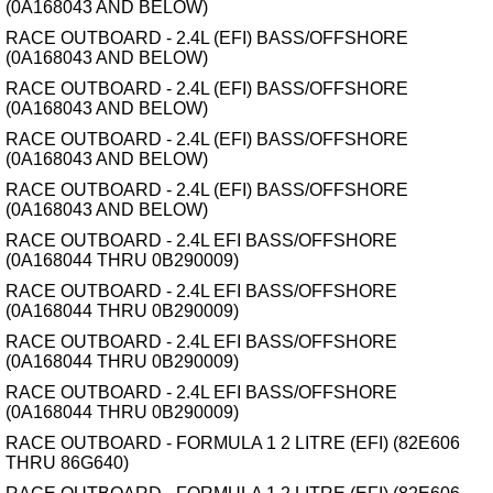
(0A168043 AND BELOW)
RACE OUTBOARD - 2.4L (EFI) BASS/OFFSHORE
(0A168043 AND BELOW)
RACE OUTBOARD - 2.4L (EFI) BASS/OFFSHORE
(0A168043 AND BELOW)
RACE OUTBOARD - 2.4L (EFI) BASS/OFFSHORE
(0A168043 AND BELOW)
RACE OUTBOARD - 2.4L (EFI) BASS/OFFSHORE
(0A168043 AND BELOW)
RACE OUTBOARD - 2.4L EFI BASS/OFFSHORE
(0A168044 THRU 0B290009)
RACE OUTBOARD - 2.4L EFI BASS/OFFSHORE
(0A168044 THRU 0B290009)
RACE OUTBOARD - 2.4L EFI BASS/OFFSHORE
(0A168044 THRU 0B290009)
RACE OUTBOARD - 2.4L EFI BASS/OFFSHORE
(0A168044 THRU 0B290009)
RACE OUTBOARD - FORMULA 1 2 LITRE (EFI) (82E606
THRU 86G640)