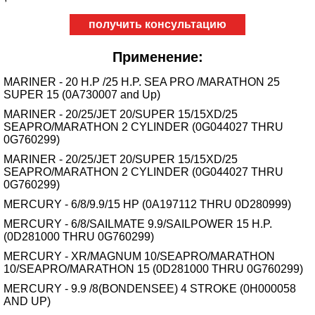
получить консультацию
Применение:
MARINER - 20 H.P /25 H.P. SEA PRO /MARATHON 25
SUPER 15 (0A730007 and Up)
MARINER - 20/25/JET 20/SUPER 15/15XD/25
SEAPRO/MARATHON 2 CYLINDER (0G044027 THRU
0G760299)
MARINER - 20/25/JET 20/SUPER 15/15XD/25
SEAPRO/MARATHON 2 CYLINDER (0G044027 THRU
0G760299)
MERCURY - 6/8/9.9/15 HP (0A197112 THRU 0D280999)
MERCURY - 6/8/SAILMATE 9.9/SAILPOWER 15 H.P.
(0D281000 THRU 0G760299)
MERCURY - XR/MAGNUM 10/SEAPRO/MARATHON
10/SEAPRO/MARATHON 15 (0D281000 THRU 0G760299)
MERCURY - 9.9 /8(BONDENSEE) 4 STROKE (0H000058
AND UP)