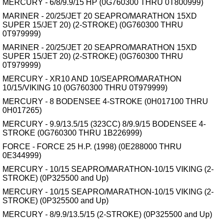
MERCURY - 6/8/9.9/15 HP (0G760300 THRU 0T800999)
MARINER - 20/25/JET 20 SEAPRO/MARATHON 15XD
SUPER 15/JET 20) (2-STROKE) (0G760300 THRU
0T979999)
MARINER - 20/25/JET 20 SEAPRO/MARATHON 15XD
SUPER 15/JET 20) (2-STROKE) (0G760300 THRU
0T979999)
MERCURY - XR10 AND 10/SEAPRO/MARATHON
10/15/VIKING 10 (0G760300 THRU 0T979999)
MERCURY - 8 BODENSEE 4-STROKE (0H017100 THRU
0H017265)
MERCURY - 9.9/13.5/15 (323CC) 8/9.9/15 BODENSEE 4-
STROKE (0G760300 THRU 1B226999)
FORCE - FORCE 25 H.P. (1998) (0E288000 THRU
0E344999)
MERCURY - 10/15 SEAPRO/MARATHON-10/15 VIKING (2-
STROKE) (0P325500 and Up)
MERCURY - 10/15 SEAPRO/MARATHON-10/15 VIKING (2-
STROKE) (0P325500 and Up)
MERCURY - 8/9.9/13.5/15 (2-STROKE) (0P325500 and Up)