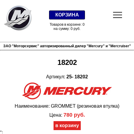
КОРЗИНА
Товаров в корзине: 0
на сумму: 0 руб.
ЗАО "Моторсервис" авторизированный дилер "Mercury" и "Mercruiser"
18202
Артикул:
25- 18202
Наименование: GROMMET (резиновая втулка)
780 руб.
Цена:
";