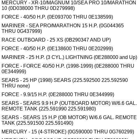
MERCURY - XR-10/MAGNUM 10/SEA PRO 10/MARATHON
10 (0D038000 THRU 0D279998)
FORCE - 40/50 H.P. (0E093700 THRU 0E138599)
MARINER - SEA PRO/MARATHON 15 H.P. (0G044365
THRU 0G437999)
RACE OUTBOARD - 25 XS (0B290347 AND UP)
FORCE - 40/50 H.P. (0E138600 THRU 0E202999)
MARINER - 25 H.P. (3 CYL.) LIGHTNING (0E288000 and Up)
FORCE - FORCE 40/50 H.P. (1998-1999) (0E288000 THRU
0E344999)
SEARS - 25 HP (1998) SEARS (225.592500 225.592590
THRU none)
FORCE - 9.9/15 H.P. (0E288000 THRU 0E344999)
SEARS - SEARS 9.9 H.P (OUTBOARD MOTOR) W/6.6 GAL.
REMOTE TANK (225.591990 225.591980)
SEARS - SEARS 15 H.P (OB MOTOR) W/6.6 GAL. REMOTE
TANK (225.591500 225.591490)
MERCURY - 15 (4-STROKE) (0G590000 THRU 0G760299)