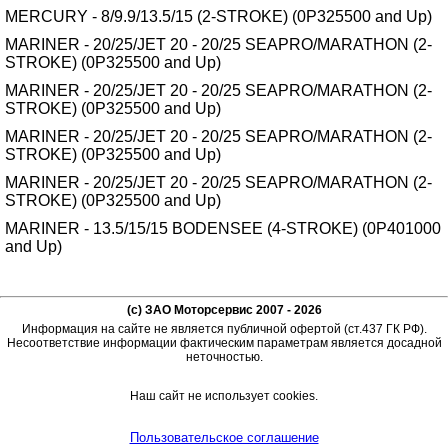
MERCURY - 8/9.9/13.5/15 (2-STROKE) (0P325500 and Up)
MARINER - 20/25/JET 20 - 20/25 SEAPRO/MARATHON (2-
STROKE) (0P325500 and Up)
MARINER - 20/25/JET 20 - 20/25 SEAPRO/MARATHON (2-
STROKE) (0P325500 and Up)
MARINER - 20/25/JET 20 - 20/25 SEAPRO/MARATHON (2-
STROKE) (0P325500 and Up)
MARINER - 20/25/JET 20 - 20/25 SEAPRO/MARATHON (2-
STROKE) (0P325500 and Up)
MARINER - 13.5/15/15 BODENSEE (4-STROKE) (0P401000
and Up)
(c) ЗАО Моторсервис 2007 - 2026
Информация на сайте не является публичной офертой (ст.437 ГК РФ).
Несоответствие информации фактическим параметрам является досадной
неточностью.
Наш сайт не использует cookies.
Пользовательское соглашение